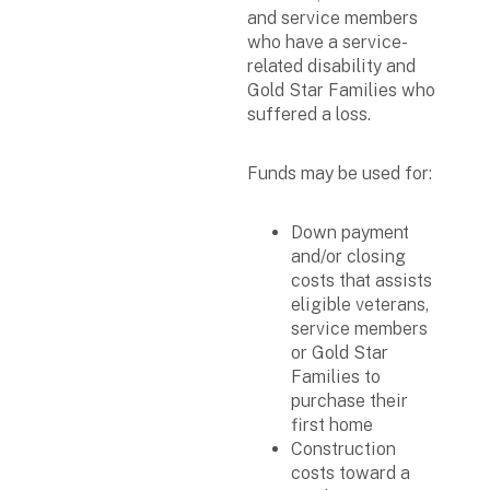
and service members
who have a service-
related disability and
Gold Star Families who
suffered a loss.
Funds may be used for:
Down payment
and/or closing
costs that assists
eligible veterans,
service members
or Gold Star
Families to
purchase their
first home
Construction
costs toward a