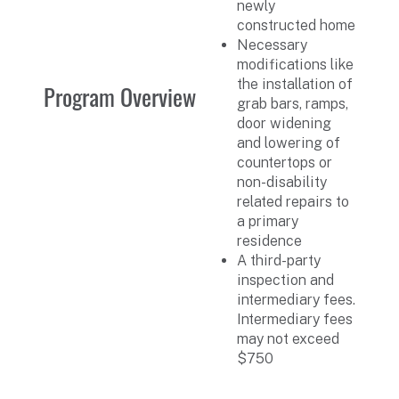
newly
constructed home
Necessary
modifications like
the installation of
Program Overview
grab bars, ramps,
door widening
and lowering of
countertops or
non-disability
related repairs to
a primary
residence
A third-party
inspection and
intermediary fees.
Intermediary fees
may not exceed
$750