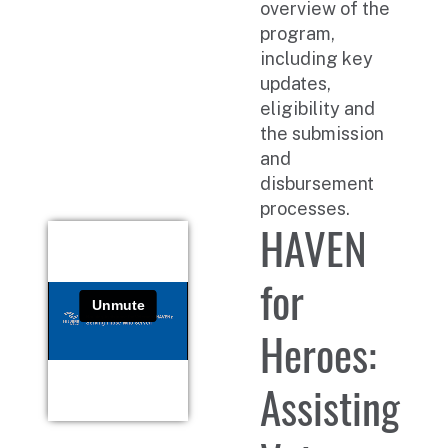
overview of the
program,
including key
updates,
eligibility and
the submission
and
disbursement
processes.
HAVEN
for
Heroes:
Assisting