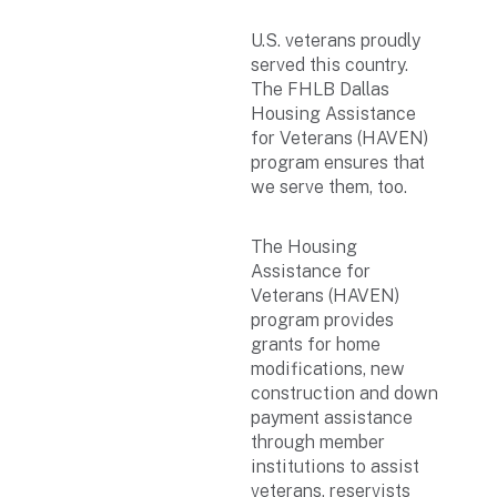
U.S. veterans proudly
served this country.
The FHLB Dallas
Housing Assistance
for Veterans (HAVEN)
program ensures that
we serve them, too.
The Housing
Assistance for
Veterans (HAVEN)
program provides
grants for home
modifications, new
construction and down
payment assistance
through member
institutions to assist
veterans, reservists