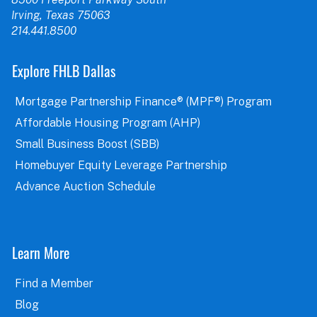
Irving, Texas 75063
214.441.8500
Explore FHLB Dallas
Mortgage Partnership Finance® (MPF®) Program
Affordable Housing Program (AHP)
Small Business Boost (SBB)
Homebuyer Equity Leverage Partnership
Advance Auction Schedule
Learn More
Find a Member
Blog