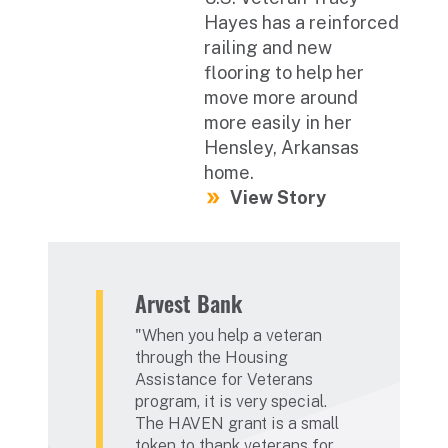
Hayes has a reinforced
railing and new
flooring to help her
move more around
more easily in her
Hensley, Arkansas
home.
View Story
Arvest Bank
When you help a veteran
through the Housing
Assistance for Veterans
program, it is very special.
The HAVEN grant is a small
token to thank veterans for