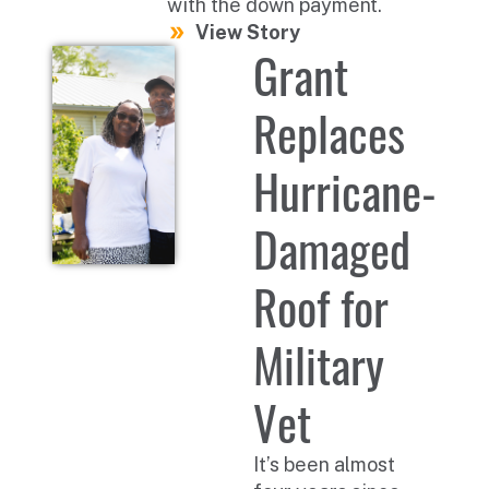
with the down payment.
View Story
Grant
Replaces
Hurricane-
Damaged
Roof for
Military
Vet
It’s been almost