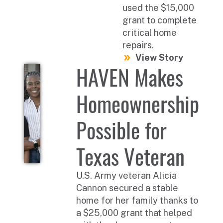
used the $15,000
grant to complete
critical home
repairs.
View Story
HAVEN Makes
Homeownership
Possible for
Texas Veteran
U.S. Army veteran Alicia
Cannon secured a stable
home for her family thanks to
a $25,000 grant that helped