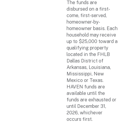
The funds are
disbursed on a first-
come, first-served,
homeowner-by-
homeowner basis. Each
household may receive
up to $25,000 toward a
qualifying property
located in the FHLB
Dallas District of
Arkansas, Louisiana,
Mississippi, New
Mexico or Texas.
HAVEN funds are
available until the
funds are exhausted or
until December 31,
2026, whichever
occurs first.