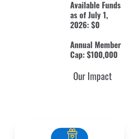
Available Funds
as of July 1,
2026: $0
Annual Member
Cap: $100,000
Our Impact