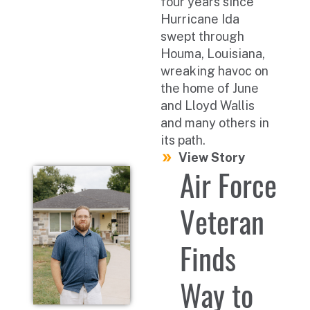
four years since
Hurricane Ida
swept through
Houma, Louisiana,
wreaking havoc on
the home of June
and Lloyd Wallis
and many others in
its path.
View Story
Air Force
Veteran
Finds
Way to