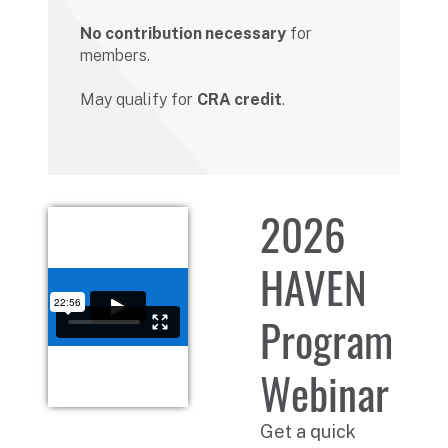
No contribution necessary
for
members.
May qualify for
CRA credit
.
2026
HAVEN
Program
Webinar
Get a quick