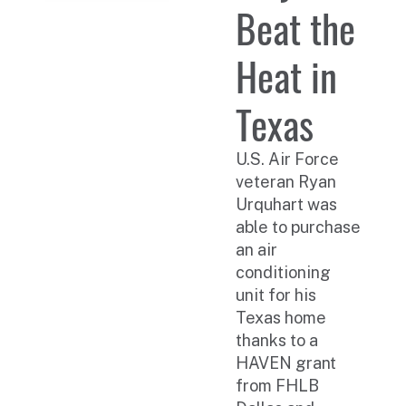
Beat the
Heat in
Texas
U.S. Air Force
veteran Ryan
Urquhart was
able to purchase
an air
conditioning
unit for his
Texas home
thanks to a
HAVEN grant
from FHLB