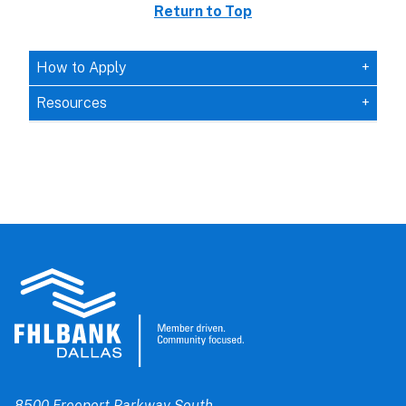
Return to Top
How to Apply
Resources
8500 Freeport Parkway South