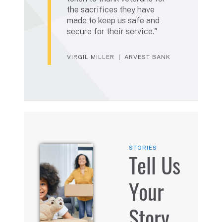
the sacrifices they have
made to keep us safe and
secure for their service.
VIRGIL MILLER
ARVEST BANK
STORIES
Tell Us
Your
Story