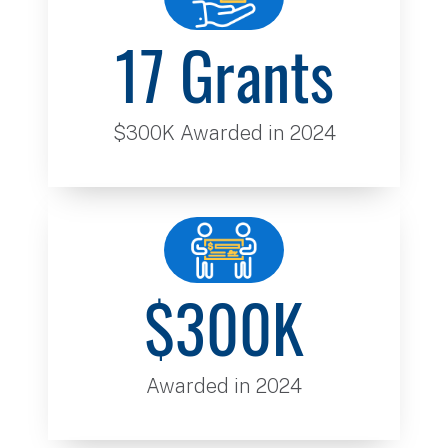
17 Grants
$300K Awarded in 2024
$300K
Awarded in 2024