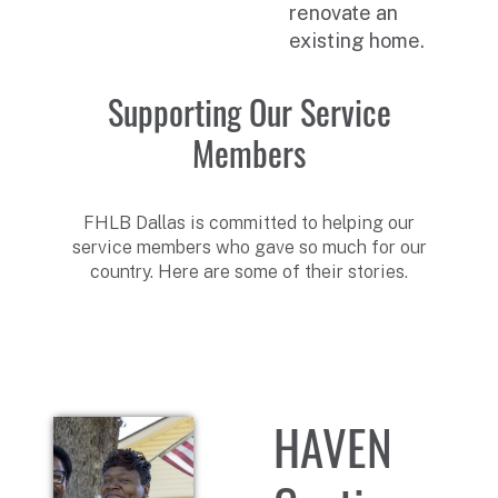
renovate an
existing home.
Supporting Our Service
Members
FHLB Dallas is committed to helping our
service members who gave so much for our
country. Here are some of their stories.
HAVEN