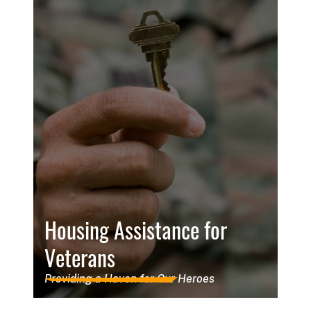
Housing Assistance for
Veterans
Providing a Haven for Our Heroes