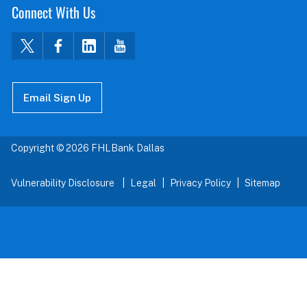
Connect With Us
Email Sign Up
Copyright © 2026 FHLBank Dallas
Vulnerability Disclosure
Legal
Privacy Policy
Sitemap