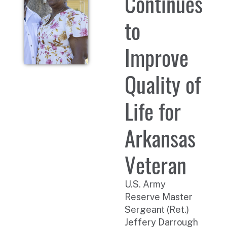
Continues
to
Improve
Quality of
Life for
Arkansas
Veteran
U.S. Army
Reserve Master
Sergeant (Ret.)
Jeffery Darrough