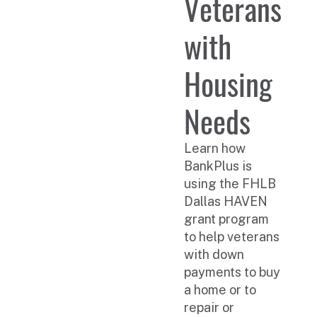
Veterans
with
Housing
Needs
Learn how
BankPlus is
using the FHLB
Dallas HAVEN
grant program
to help veterans
with down
payments to buy
a home or to
repair or