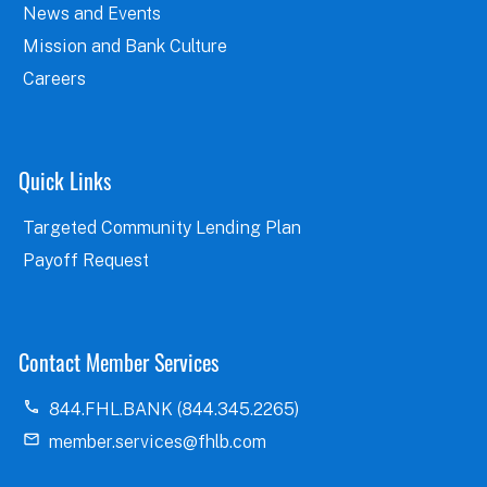
News and Events
Mission and Bank Culture
Careers
Quick Links
Targeted Community Lending Plan
Payoff Request
Contact Member Services
844.FHL.BANK (844.345.2265)
member.services@fhlb.com