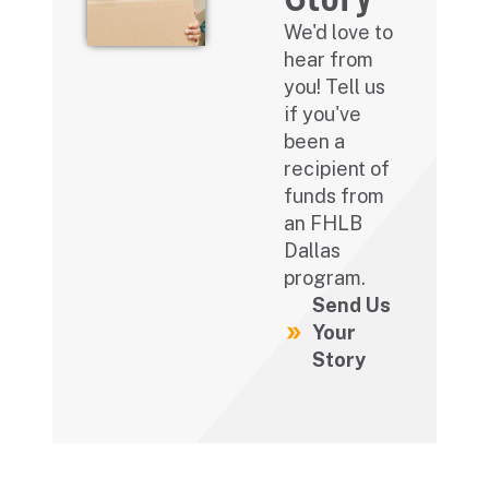
We'd love to
hear from
you! Tell us
if you've
been a
recipient of
funds from
an FHLB
Dallas
program.
Send Us
Your
Story