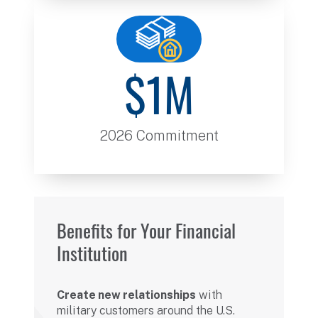
$1M
2026 Commitment
Benefits for Your Financial
Institution
Create new relationships
with
military customers around the U.S.