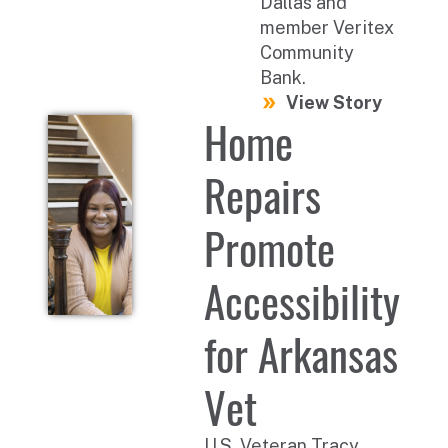
Dallas and
member Veritex
Community
Bank.
View Story
Home
Repairs
Promote
Accessibility
for Arkansas
Vet
U.S. Veteran Tracy