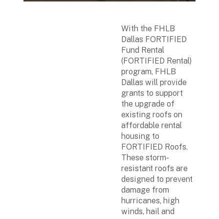
With the FHLB
Dallas FORTIFIED
Fund Rental
(FORTIFIED Rental)
program, FHLB
Dallas will provide
grants to support
the upgrade of
existing roofs on
affordable rental
housing to
FORTIFIED Roofs.
These storm-
resistant roofs are
designed to prevent
damage from
hurricanes, high
winds, hail and