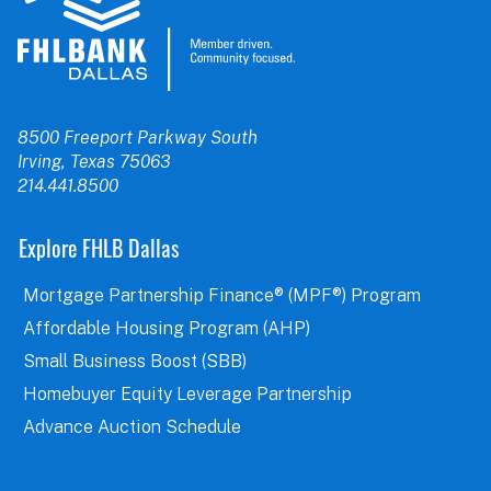
8500 Freeport Parkway South
Irving, Texas 75063
214.441.8500
Explore FHLB Dallas
Mortgage Partnership Finance® (MPF®) Program
Affordable Housing Program (AHP)
Small Business Boost (SBB)
Homebuyer Equity Leverage Partnership
Advance Auction Schedule