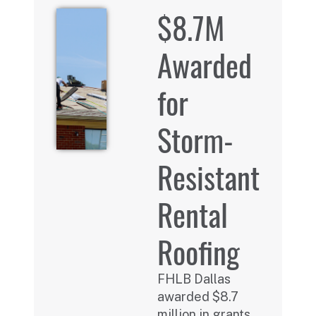
$8.7M
Awarded
for
Storm-
Resistant
Rental
Roofing
FHLB Dallas
awarded $8.7
million in grants