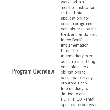
works with a
member institution
to facilitate
applications for
certain programs
administered by the
Bank and as defined
in the Bank's
Implementation
Plan. The
Intermediary must
be current on filing
and paid all tax
Program Overview
obligations to
participate in any
program. Each
Intermediary is
limited to one
FORTIFIED Rental
application per year.