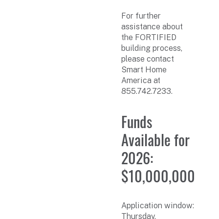
For further
assistance about
the FORTIFIED
building process,
please contact
Smart Home
America at
855.742.7233.
Funds
Available for
2026:
$10,000,000
Application window:
Thursday,