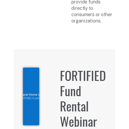
provide funds
directly to
consumers or other
organizations.
FORTIFIED
Fund
Rental
Webinar