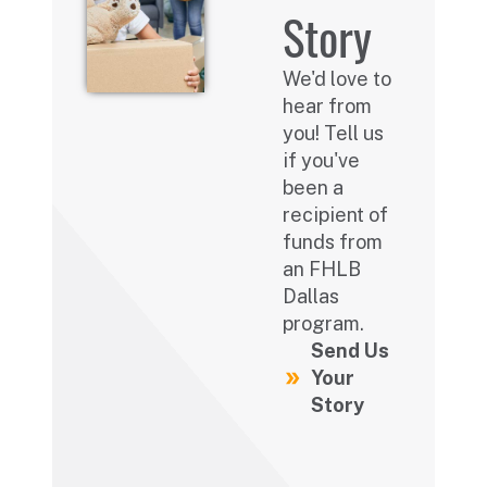
Story
We'd love to
hear from
you! Tell us
if you've
been a
recipient of
funds from
an FHLB
Dallas
program.
Send Us
Your
Story