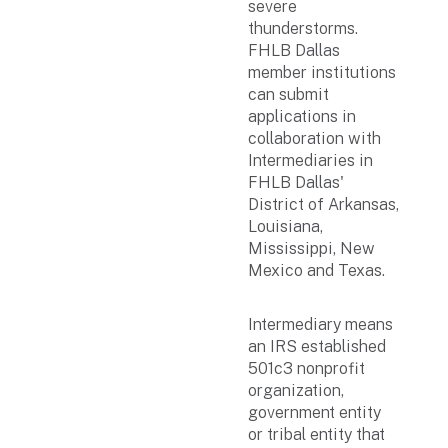
severe
thunderstorms.
FHLB Dallas
member institutions
can submit
applications in
collaboration with
Intermediaries in
FHLB Dallas'
District of Arkansas,
Louisiana,
Mississippi, New
Mexico and Texas.
Intermediary means
an IRS established
501c3 nonprofit
organization,
government entity
or tribal entity that