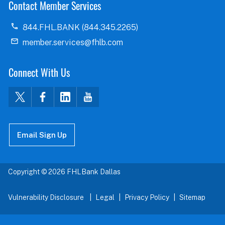
Contact Member Services
844.FHL.BANK (844.345.2265)
member.services@fhlb.com
Connect With Us
Email Sign Up
Copyright © 2026 FHLBank Dallas
Vulnerability Disclosure
Legal
Privacy Policy
Sitemap