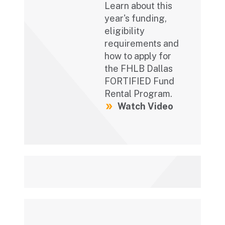
Learn about this
year's funding,
eligibility
requirements and
how to apply for
the FHLB Dallas
FORTIFIED Fund
Rental Program.
Watch Video