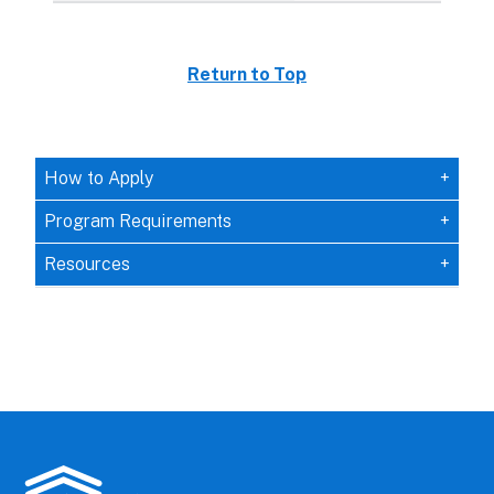
Return to Top
How to Apply
Program Requirements
Resources