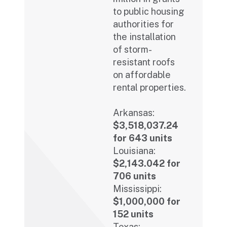
to public housing
authorities for
the installation
of storm-
resistant roofs
on affordable
rental properties.
Arkansas:
$3,518,037.24
for 643 units
Louisiana:
$2,143.042 for
706 units
Mississippi:
$1,000,000 for
152 units
Texas: