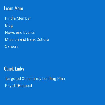
Learn More
Find a Member
Blog
News and Events
Mission and Bank Culture
Careers
Quick Links
Targeted Community Lending Plan
Payoff Request