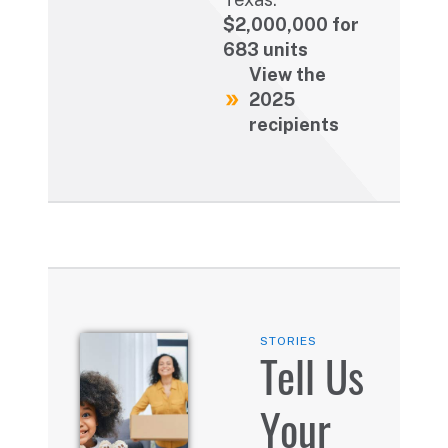
$2,000,000 for
683 units
View the
2025
recipients
STORIES
Tell Us
Your