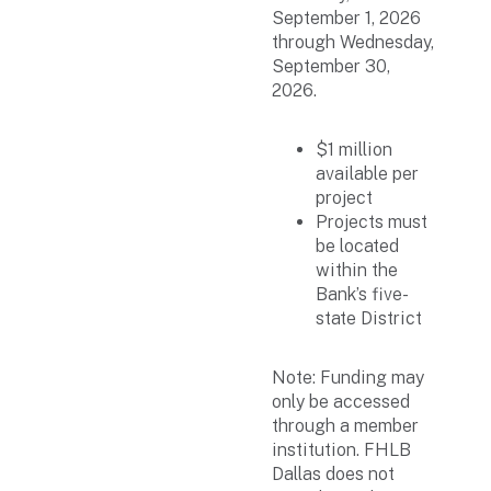
September 1, 2026
through Wednesday,
September 30,
2026.
$1 million
available per
project
Projects must
be located
within the
Bank’s five-
state District
Note: Funding may
only be accessed
through a member
institution. FHLB
Dallas does not