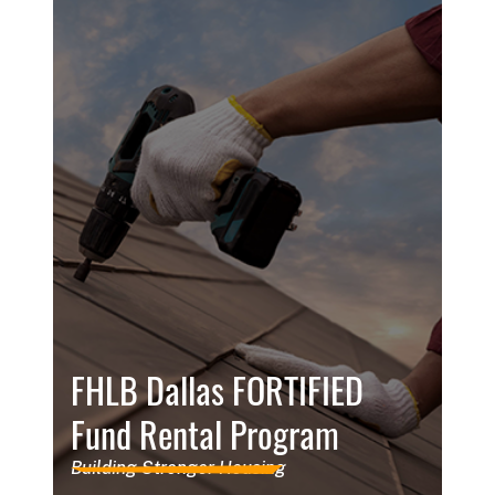
FHLB Dallas FORTIFIED
Fund Rental Program
Building Stronger Housing