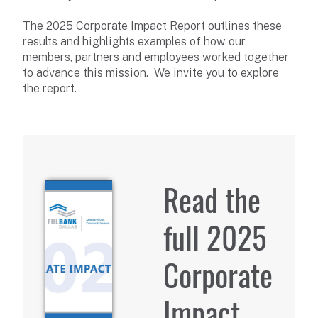
The 2025 Corporate Impact Report outlines these
results and highlights examples of how our
members, partners and employees worked together
to advance this mission. We invite you to explore
the report.
Read the
full 2025
Corporate
Impact