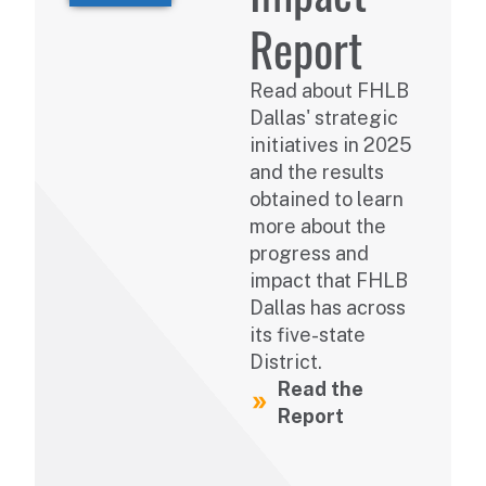
Report
Read about FHLB
Dallas' strategic
initiatives in 2025
and the results
obtained to learn
more about the
progress and
impact that FHLB
Dallas has across
its five-state
District.
Read the
Report