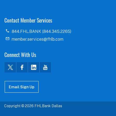
Contact Member Services
844.FHL.BANK (844.345.2265)
member.services@fhlb.com
Connect With Us
Email Sign Up
Copyright © 2026 FHLBank Dallas