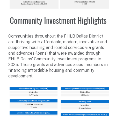
Community Investment Highlights
Communities throughout the FHLB Dallas District
are thriving with affordable, modern, innovative and
supportive housing and related services via grants
and advances (loans) that were awarded through
FHLB Dallas’ Community Investment programs in
2025. These grants and advances assist members in
financing affordable housing and community
development.