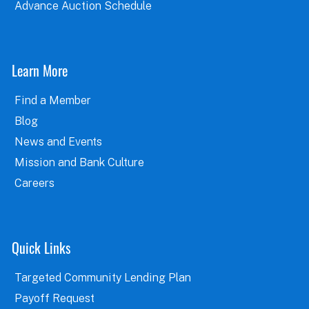
Advance Auction Schedule
Learn More
Find a Member
Blog
News and Events
Mission and Bank Culture
Careers
Quick Links
Targeted Community Lending Plan
Payoff Request