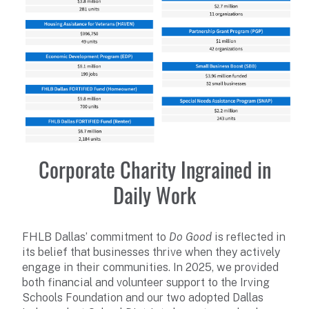
Corporate Charity Ingrained in
Daily Work
FHLB Dallas’ commitment to
Do Good
is reflected in
its belief that businesses thrive when they actively
engage in their communities. In 2025, we provided
both financial and volunteer support to the Irving
Schools Foundation and our two adopted Dallas