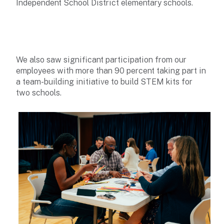
Independent School District elementary schools.
We also saw significant participation from our
employees with more than 90 percent taking part in
a team-building initiative to build STEM kits for
two schools.