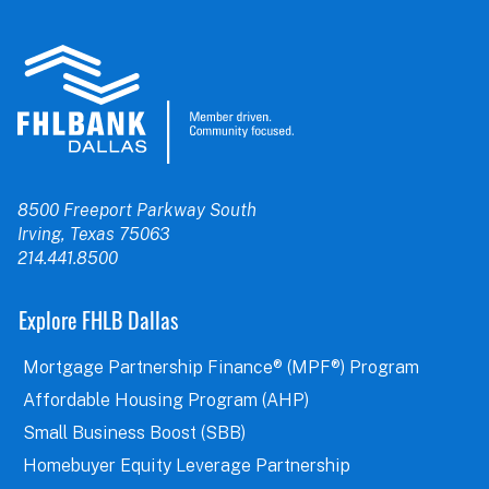
8500 Freeport Parkway South
Irving, Texas 75063
214.441.8500
Explore FHLB Dallas
Mortgage Partnership Finance® (MPF®) Program
Affordable Housing Program (AHP)
Small Business Boost (SBB)
Homebuyer Equity Leverage Partnership