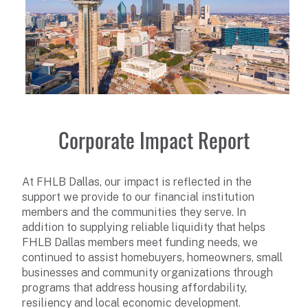
Corporate Impact Report
At FHLB Dallas, our impact is reflected in the
support we provide to our financial institution
members and the communities they serve. In
addition to supplying reliable liquidity that helps
FHLB Dallas members meet funding needs, we
continued to assist homebuyers, homeowners, small
businesses and community organizations through
programs that address housing affordability,
resiliency and local economic development.