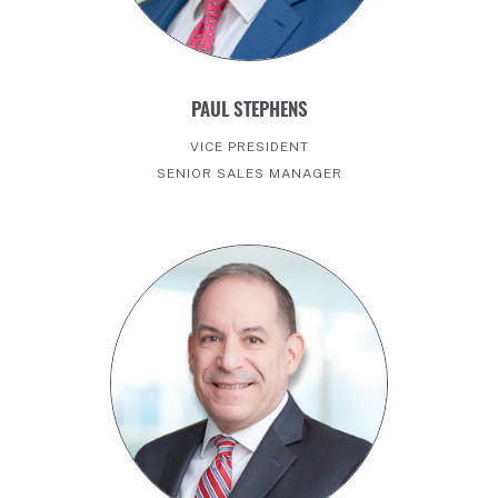
PAUL STEPHENS
VICE PRESIDENT
SENIOR SALES MANAGER