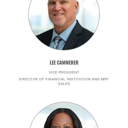
LEE CAMMERER
VICE PRESIDENT
DIRECTOR OF FINANCIAL INSTITUTION AND MPF
SALES