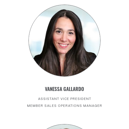
VANESSA GALLARDO
ASSISTANT VICE PRESIDENT
MEMBER SALES OPERATIONS MANAGER