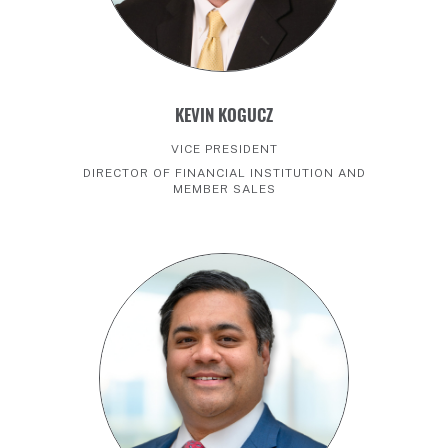
KEVIN KOGUCZ
VICE PRESIDENT
DIRECTOR OF FINANCIAL INSTITUTION AND
MEMBER SALES