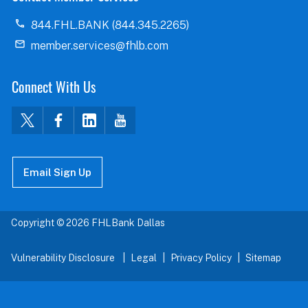
844.FHL.BANK (844.345.2265)
member.services@fhlb.com
Connect With Us
Email Sign Up
Copyright © 2026 FHLBank Dallas
Vulnerability Disclosure
Legal
Privacy Policy
Sitemap