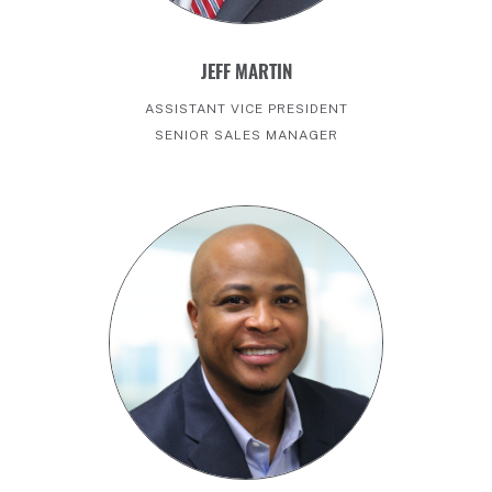
JEFF MARTIN
ASSISTANT VICE PRESIDENT
SENIOR SALES MANAGER