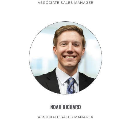
ASSOCIATE SALES MANAGER
NOAH RICHARD
ASSOCIATE SALES MANAGER