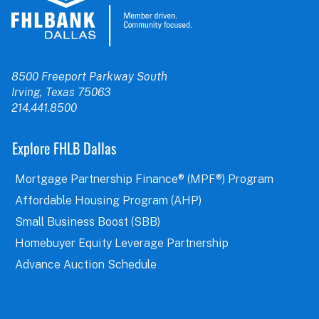
8500 Freeport Parkway South
Irving, Texas 75063
214.441.8500
Explore FHLB Dallas
Mortgage Partnership Finance® (MPF®) Program
Affordable Housing Program (AHP)
Small Business Boost (SBB)
Homebuyer Equity Leverage Partnership
Advance Auction Schedule