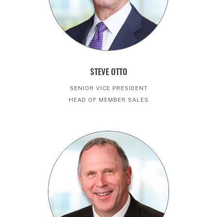
STEVE OTTO
SENIOR VICE PRESIDENT
HEAD OF MEMBER SALES