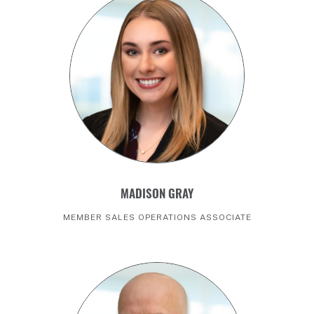
MADISON GRAY
MEMBER SALES OPERATIONS ASSOCIATE