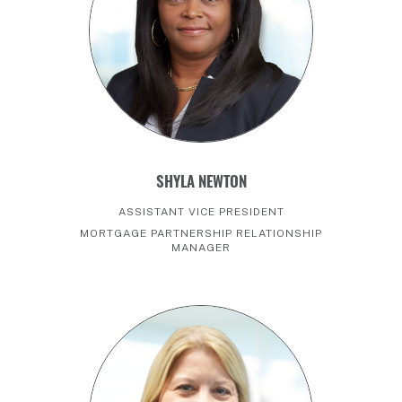
SHYLA NEWTON
ASSISTANT VICE PRESIDENT
MORTGAGE PARTNERSHIP RELATIONSHIP
MANAGER