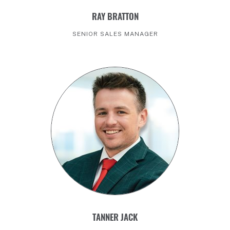
RAY BRATTON
SENIOR SALES MANAGER
TANNER JACK