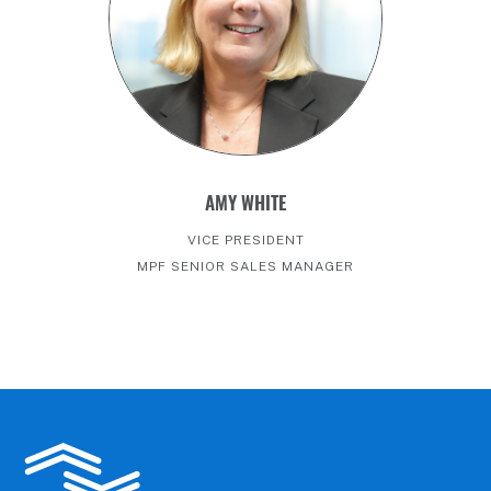
AMY WHITE
VICE PRESIDENT
MPF SENIOR SALES MANAGER