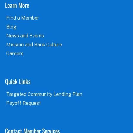
Learn More
Find a Member
Blog
News and Events
Mission and Bank Culture
Careers
Quick Links
Targeted Community Lending Plan
Payoff Request
Contact Member Services