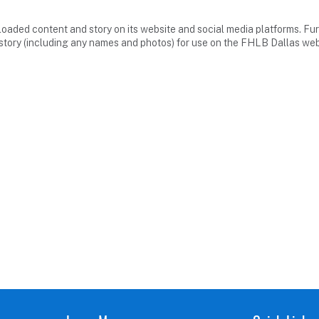
loaded content and story on its website and social media platforms. Fur
story (including any names and photos) for use on the FHLB Dallas web