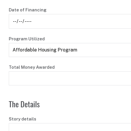
Date of Financing
Program Utilized
Total Money Awarded
The Details
Story details