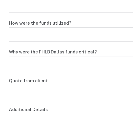
How were the funds utilized?
Why were the FHLB Dallas funds critical?
Quote from client
Additional Details