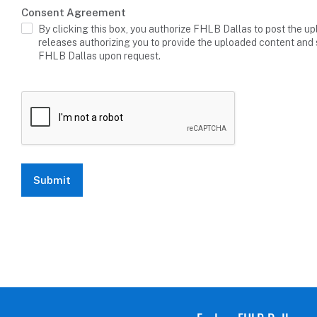
Consent Agreement
By clicking this box, you authorize FHLB Dallas to post the up
releases authorizing you to provide the uploaded content and 
FHLB Dallas upon request.