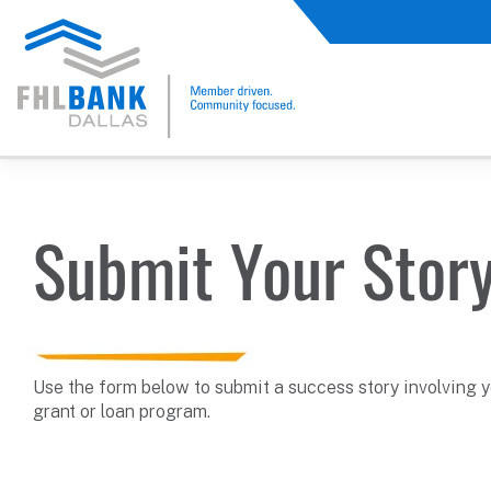
FHLB Dallas Home
Home
Submit A Story
Submit Your Stor
Use the form below to submit a success story involving 
grant or loan program.