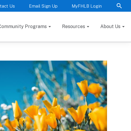
tact Us
Email Sign Up
MyFHLB Login
Community Programs
Resources
About Us