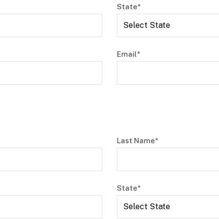
State*
Email*
Last Name*
State*