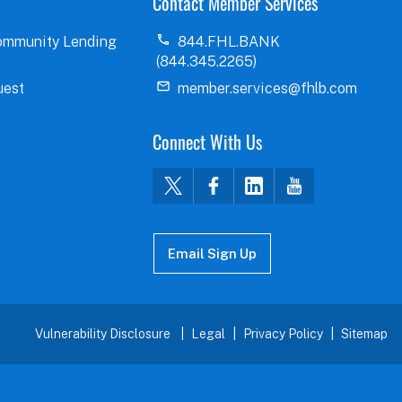
Contact Member Services
ommunity Lending
844.FHL.BANK
(844.345.2265)
uest
member.services@fhlb.com
Connect With Us
Email Sign Up
Vulnerability Disclosure
Legal
Privacy Policy
Sitemap