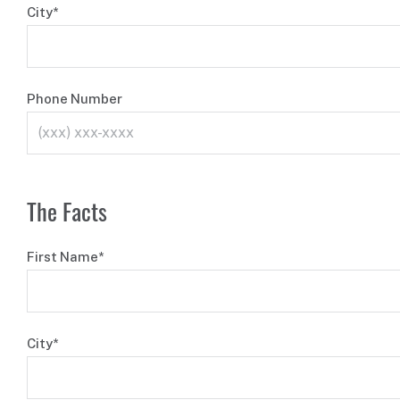
City*
Phone Number
The Facts
First Name*
City*