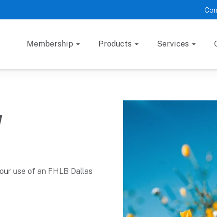
Con
Membership
Products
Services
y
your use of an FHLB Dallas