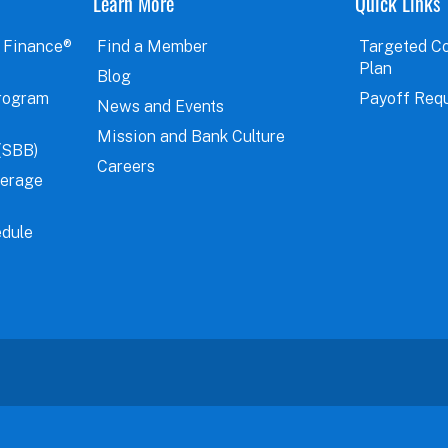
Learn More
Quick Links
 Finance®
Find a Member
Targeted C
Plan
Blog
rogram
Payoff Req
News and Events
Mission and Bank Culture
(SBB)
Careers
verage
dule