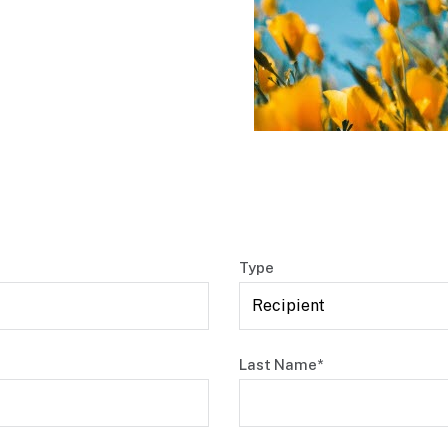
Type
Last Name*