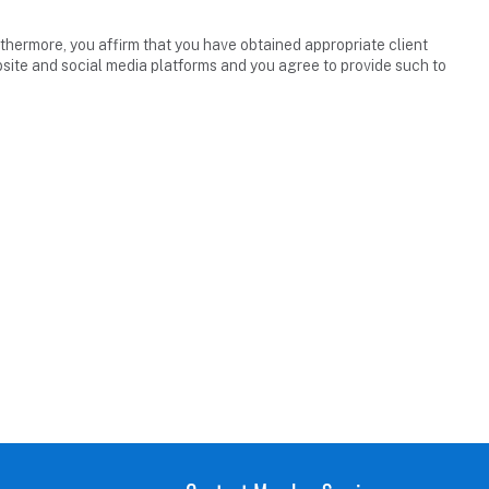
thermore, you affirm that you have obtained appropriate client
site and social media platforms and you agree to provide such to