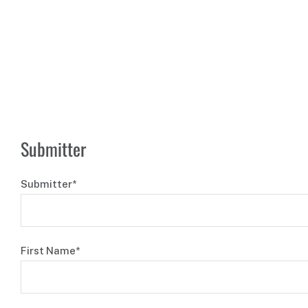
Submitter
Submitter*
First Name*