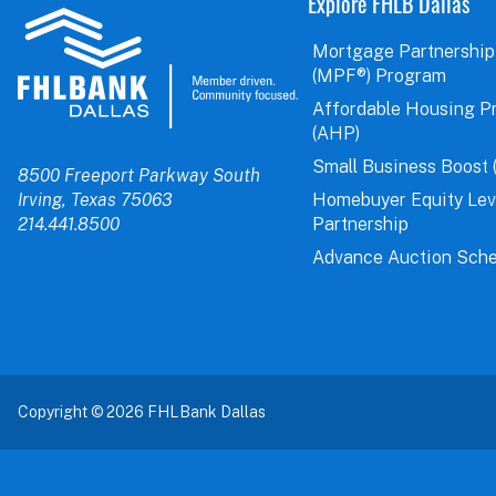
Explore FHLB Dallas
Mortgage Partnership
(MPF®) Program
Affordable Housing P
(AHP)
Small Business Boost 
8500 Freeport Parkway South
Irving, Texas 75063
Homebuyer Equity Le
214.441.8500
Partnership
Advance Auction Sche
Copyright © 2026 FHLBank Dallas