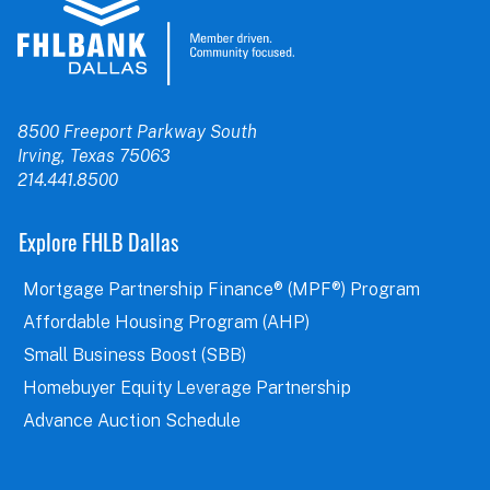
8500 Freeport Parkway South
Irving, Texas 75063
214.441.8500
Explore FHLB Dallas
Mortgage Partnership Finance® (MPF®) Program
Affordable Housing Program (AHP)
Small Business Boost (SBB)
Homebuyer Equity Leverage Partnership
Advance Auction Schedule