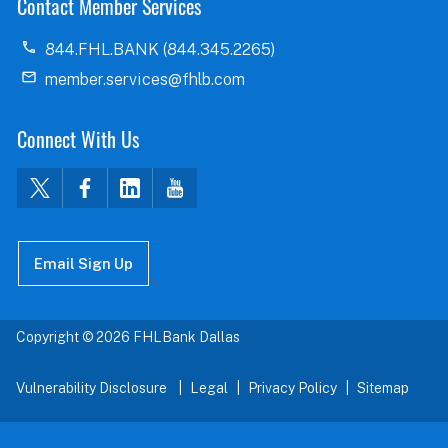
Contact Member Services
844.FHL.BANK (844.345.2265)
member.services@fhlb.com
Connect With Us
Email Sign Up
Copyright © 2026 FHLBank Dallas
Vulnerability Disclosure
Legal
Privacy Policy
Sitemap