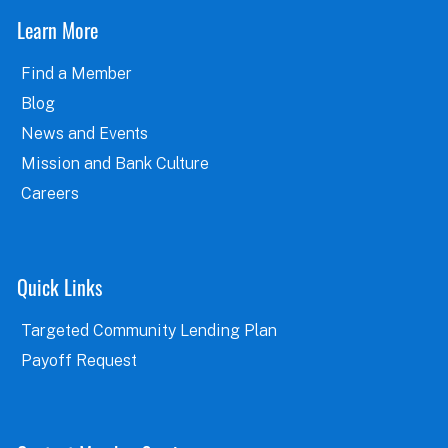
Learn More
Find a Member
Blog
News and Events
Mission and Bank Culture
Careers
Quick Links
Targeted Community Lending Plan
Payoff Request