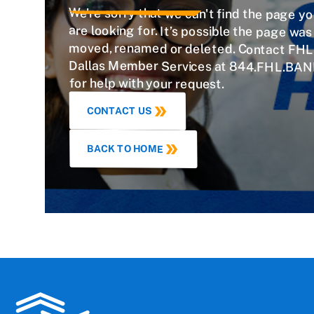
We're sorry that we can't find the page y
are looking for. It’s possible the page w
moved, renamed or deleted. Contact FHL
Dallas Member Services at 844.FHL.BAN
for help with your request.
CONTACT US
BACK TO HOME