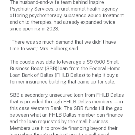
The husband‑and‑wife team behind Inspire
Psychiatry Services, a rural mental health agency
offering psychotherapy, substance‑abuse treatment
and child therapies, had already expanded twice
since opening in 2023.
“There was so much demand that we didn’t have
time to wait,” Mrs. Solberg said.
The couple was able to leverage a $97,500 Small
Business Boost (SBB) loan from the Federal Home
Loan Bank of Dallas (FHLB Dallas) to help it buy a
former insurance building that came up for sale.
SBB a secondary, unsecured loan from FHLB Dallas
that is provided through FHLB Dallas members —in
this case Western Bank. The SBB funds fill the gap
between what an FHLB Dallas member can finance
and the loan requested by the small business.
Members use it to provide financing beyond their
loan when there’s a lack of equity, a collateral