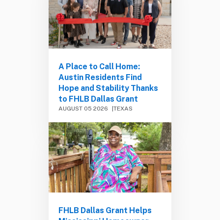
A Place to Call Home:
Austin Residents Find
Hope and Stability Thanks
to FHLB Dallas Grant
AUGUST 05 2026
TEXAS
FHLB Dallas Grant Helps