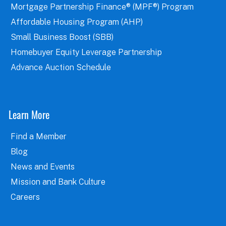
Mortgage Partnership Finance® (MPF®) Program
Affordable Housing Program (AHP)
Small Business Boost (SBB)
Homebuyer Equity Leverage Partnership
Advance Auction Schedule
Learn More
Find a Member
Blog
News and Events
Mission and Bank Culture
Careers