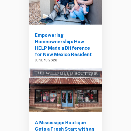
Empowering
Homeownership: How
HELP Made a Difference
for New Mexico Resident
JUNE 18 2026
A Mississippi Boutique
Gets a Fresh Start with an