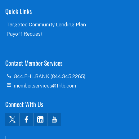
Quick Links
Targeted Community Lending Plan
Payoff Request
Contact Member Services
844.FHL.BANK (844.345.2265)
member.services@fhlb.com
Connect With Us