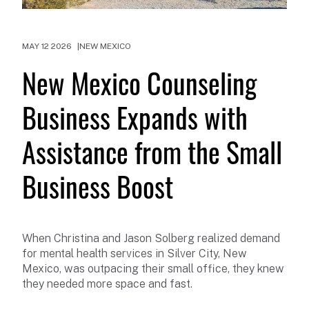
MAY 12 2026
NEW MEXICO
New Mexico Counseling
Business Expands with
Assistance from the Small
Business Boost
When Christina and Jason Solberg realized demand
for mental health services in Silver City, New
Mexico, was outpacing their small office, they knew
they needed more space and fast.