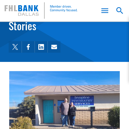
FHLB Dallas Home
Home
Stories