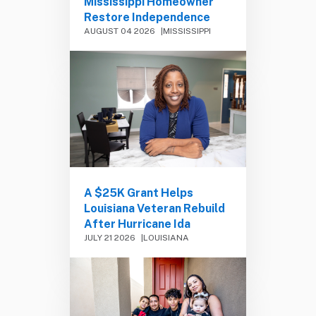
Mississippi Homeowner
Restore Independence
AUGUST 04 2026
MISSISSIPPI
A $25K Grant Helps
Louisiana Veteran Rebuild
After Hurricane Ida
JULY 21 2026
LOUISIANA