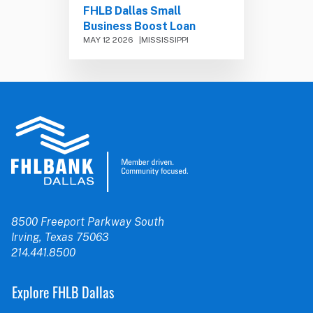
FHLB Dallas Small
Business Boost Loan
MAY 12 2026
MISSISSIPPI
8500 Freeport Parkway South
Irving, Texas 75063
214.441.8500
Explore FHLB Dallas