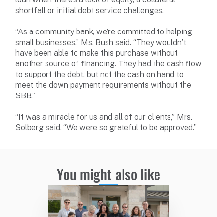
shortfall or initial debt service challenges.
“As a community bank, we’re committed to helping
small businesses,” Ms. Bush said. “They wouldn’t
have been able to make this purchase without
another source of financing. They had the cash flow
to support the debt, but not the cash on hand to
meet the down payment requirements without the
SBB.”
“It was a miracle for us and all of our clients,” Mrs.
Solberg said. “We were so grateful to be approved.”
You might also like