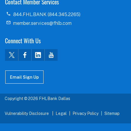
Contact Member Services
844.FHL.BANK (844.345.2265)
member.services@fhlb.com
Connect With Us
Email Sign Up
Copyright © 2026 FHLBank Dallas
Vulnerability Disclosure
Legal
Privacy Policy
Sitemap