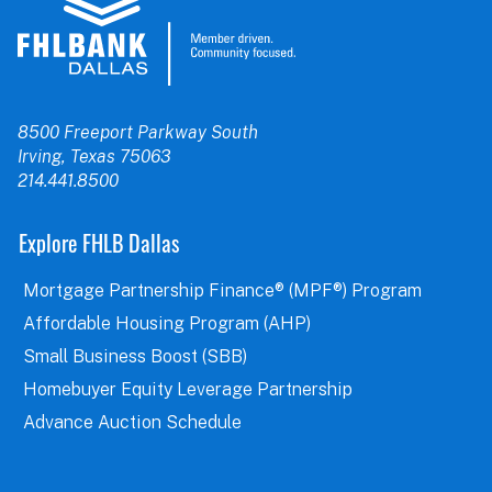
8500 Freeport Parkway South
Irving, Texas 75063
214.441.8500
Explore FHLB Dallas
Mortgage Partnership Finance® (MPF®) Program
Affordable Housing Program (AHP)
Small Business Boost (SBB)
Homebuyer Equity Leverage Partnership
Advance Auction Schedule