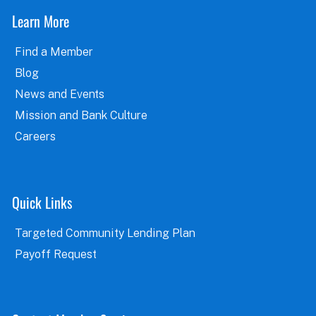
Learn More
Find a Member
Blog
News and Events
Mission and Bank Culture
Careers
Quick Links
Targeted Community Lending Plan
Payoff Request