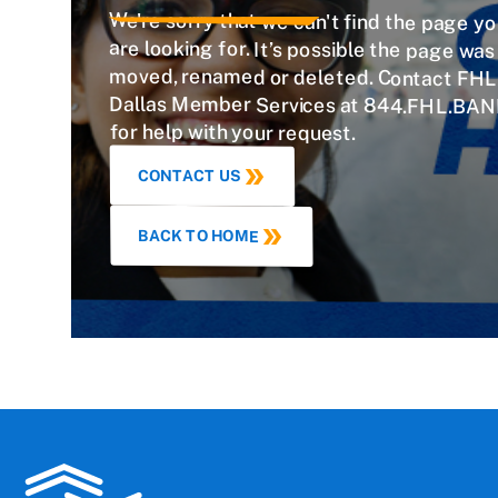
We're sorry that we can't find the page y
are looking for. It’s possible the page w
moved, renamed or deleted. Contact FHL
Dallas Member Services at 844.FHL.BAN
for help with your request.
CONTACT US
BACK TO HOME