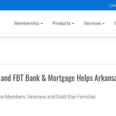
Con
Membership
Products
Services
 and FBT Bank & Mortgage Helps Arkansa
ice Members, Veterans and Gold Star Families