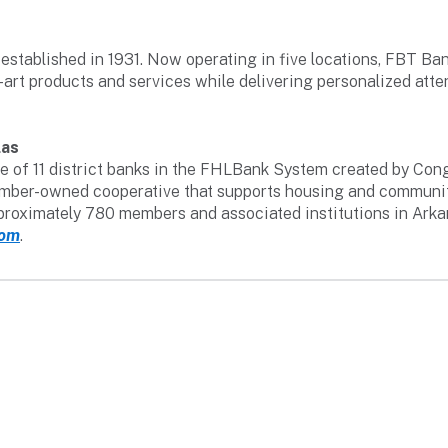
established in 1931. Now operating in five locations, FBT B
-art products and services while delivering personalized atte
las
 of 11 district banks in the FHLBank System created by Congr
 member-owned cooperative that supports housing and communi
pproximately 780 members and associated institutions in Ark
com
.