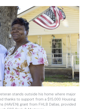
veteran stands outside his home where major
ed thanks to support from a $15,000 Housing
ns (HAVEN) grant from FHLB Dallas, provided