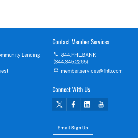
Contact Member Services
ommunity Lending
844.FHL.BANK
(844.345.2265)
uest
member.services@fhlb.com
Connect With Us
Email Sign Up