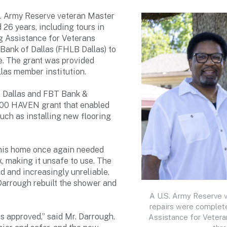
. Army Reserve veteran Master
 26 years, including tours in
g Assistance for Veterans
ank of Dallas (FHLB Dallas) to
me. The grant was provided
as member institution.
B Dallas and FBT Bank &
000 HAVEN grant that enabled
ch as installing new flooring
 his home once again needed
k, making it unsafe to use. The
d and increasingly unreliable.
Darrough rebuilt the shower and
A U.S. Army Reserve 
repairs were complet
s approved,” said Mr. Darrough.
Assistance for Vetera