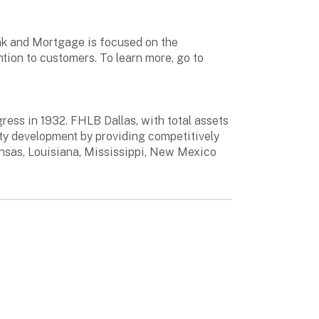
ank and Mortgage is focused on the
ntion to customers. To learn more, go to
ess in 1932. FHLB Dallas, with total assets
ty development by providing competitively
ansas, Louisiana, Mississippi, New Mexico