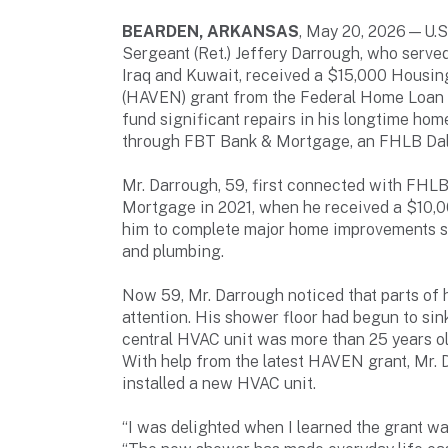
BEARDEN, ARKANSAS
, May 20, 2026—U.S
Sergeant (Ret.) Jeffery Darrough, who served
Iraq and Kuwait, received a $15,000 Housin
(HAVEN) grant from the Federal Home Loan B
fund significant repairs in his longtime ho
through FBT Bank & Mortgage, an FHLB Dall
Mr. Darrough, 59, first connected with FHL
Mortgage in 2021, when he received a $10,
him to complete major home improvements su
and plumbing.
Now 59, Mr. Darrough noticed that parts of
attention. His shower floor had begun to sin
central HVAC unit was more than 25 years ol
With help from the latest HAVEN grant, Mr. 
installed a new HVAC unit.
“I was delighted when I learned the grant wa