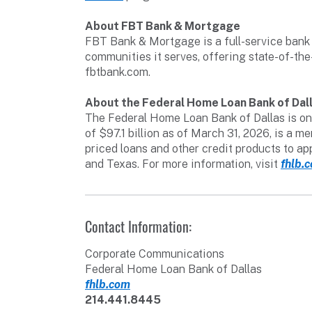
About FBT Bank & Mortgage
FBT Bank & Mortgage is a full-service bank 
communities it serves, offering state-of-the
fbtbank.com.
About the Federal Home Loan Bank of Dal
The Federal Home Loan Bank of Dallas is one
of $97.1 billion as of March 31, 2026, is a
priced loans and other credit products to a
and Texas. For more information, visit
fhlb.
Contact Information:
Corporate Communications
Federal Home Loan Bank of Dallas
fhlb.com
214.441.8445