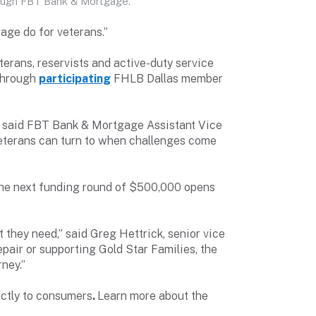
ough FBT Bank & Mortgage.
age do for veterans.”
rans, reservists and active-duty service
 through
participating
FHLB Dallas member
,” said FBT Bank & Mortgage Assistant Vice
 veterans can turn to when challenges come
 The next funding round of $500,000 opens
 they need,” said Greg Hettrick, senior vice
pair or supporting Gold Star Families, the
ney.”
ctly to consumers
.
Learn more about the