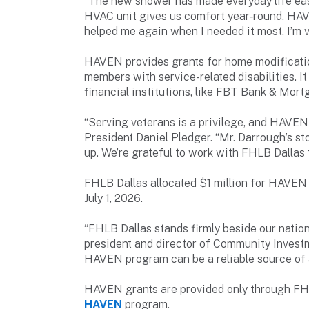
“The new shower has made everyday life eas
HVAC unit gives us comfort year‑round. HAV
helped me again when I needed it most. I’m
HAVEN provides grants for home modificatio
members with service-related disabilities. I
financial institutions, like FBT Bank & Mort
“Serving veterans is a privilege, and HAVEN
President Daniel Pledger. “Mr. Darrough’s s
up. We’re grateful to work with FHLB Dallas 
FHLB Dallas allocated $1 million for HAVEN 
July 1, 2026.
“FHLB Dallas stands firmly beside our nation
president and director of Community Investm
HAVEN program can be a reliable source of 
HAVEN grants are provided only through FHL
HAVEN
program.