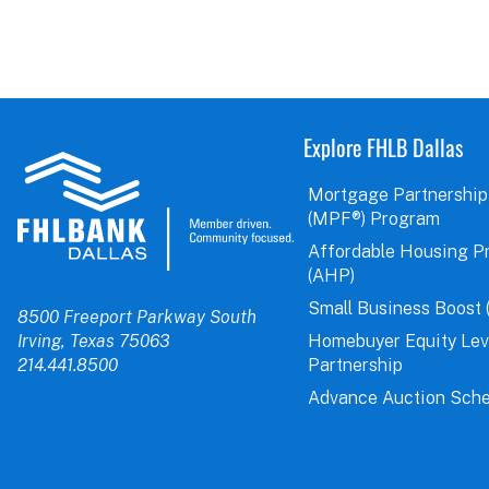
Explore FHLB Dallas
Mortgage Partnership
(MPF®) Program
Affordable Housing P
(AHP)
Small Business Boost 
8500 Freeport Parkway South
Irving, Texas 75063
Homebuyer Equity Le
214.441.8500
Partnership
Advance Auction Sche