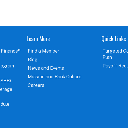
Learn More
Quick Links
 Finance®
Find a Member
Targeted C
Plan
Blog
rogram
Payoff Req
News and Events
Mission and Bank Culture
(SBB)
Careers
verage
dule