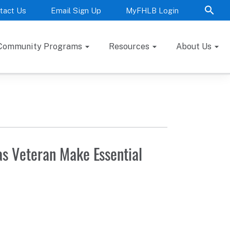
tact Us
Email Sign Up
MyFHLB Login
Community Programs
Resources
About Us
s Veteran Make Essential