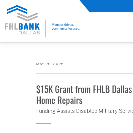
FHLB Dallas Home
Home
About Us
News and Events
Press Releases
MAY 20, 2026
$15K Grant from FHLB Dallas
Home Repairs
Funding Assists Disabled Military Serv