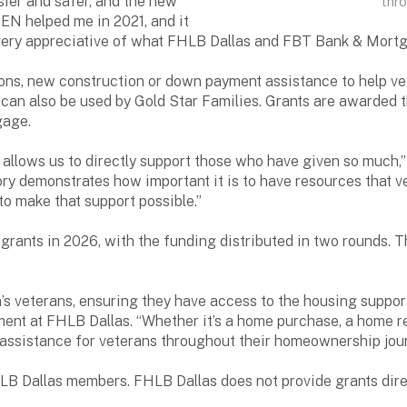
ier and safer, and the new
thr
EN helped me in 2021, and it
 very appreciative of what FHLB Dallas and FBT Bank & Mortg
ns, new construction or down payment assistance to help vete
t can also be used by Gold Star Families. Grants are awarded
gage.
 allows us to directly support those who have given so much
tory demonstrates how important it is to have resources that
to make that support possible.”
grants in 2026, with the funding distributed in two rounds.
’s veterans, ensuring they have access to the housing support
ent at FHLB Dallas. “Whether it’s a home purchase, a home re
assistance for veterans throughout their homeownership jour
B Dallas members. FHLB Dallas does not provide grants dire