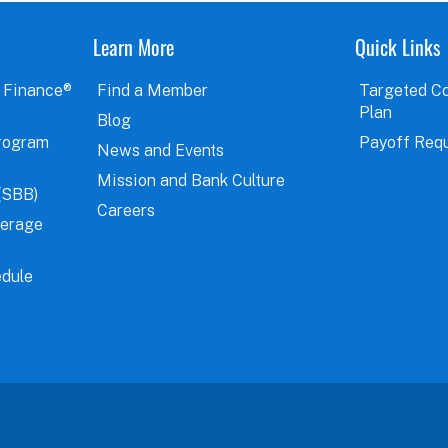
Learn More
Quick Links
 Finance®
Find a Member
Targeted C
Plan
Blog
rogram
Payoff Req
News and Events
Mission and Bank Culture
(SBB)
Careers
verage
dule