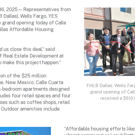
 16, 2025—Representatives from
 Dallas), Wells Fargo, YES
e grand opening today of Calle
llas Affordable Housing
 us close this deal,” said
of Real Estate Development at
 make this project happen.”
on of the $25 million
ue, New Mexico. Calle Cuarta
FHLB Dallas, Wells Far
ree-bedroom apartments designed
grand opening of Cal
ludes four retail spaces and four
received a $610
sses such as coffee shops, retail
. Outdoor amenities include
“Affordable housing efforts like