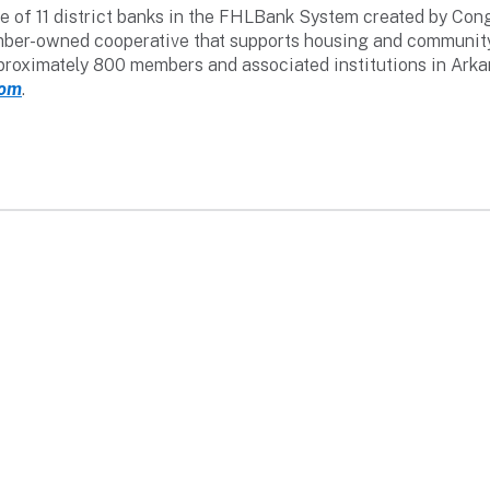
 of 11 district banks in the FHLBank System created by Congr
 member-owned cooperative that supports housing and communi
pproximately 800 members and associated institutions in Ark
com
.