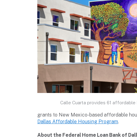
Calle Cuarta provides 61 affordable 
grants to New Mexico-based affordable hous
Dallas Affordable Housing Program
.
About the Federal Home Loan Bank of Dal