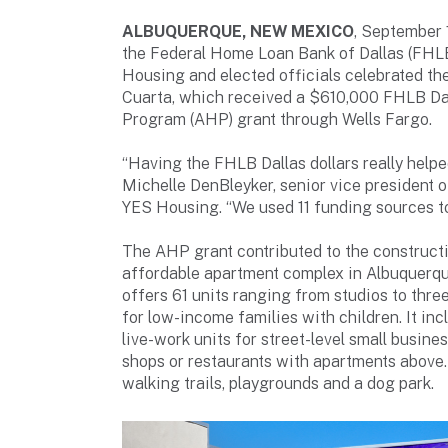
ALBUQUERQUE, NEW MEXICO
, September
the Federal Home Loan Bank of Dallas (FHLB
Housing and elected officials celebrated th
Cuarta, which received a $610,000 FHLB Da
Program (AHP) grant through Wells Fargo.
“Having the FHLB Dallas dollars really helped
Michelle DenBleyker, senior vice president 
YES Housing. “We used 11 funding sources to
The AHP grant contributed to the constructi
affordable apartment complex in Albuquerq
offers 61 units ranging from studios to th
for low-income families with children. It inc
live-work units for street-level small busine
shops or restaurants with apartments above
walking trails, playgrounds and a dog park.