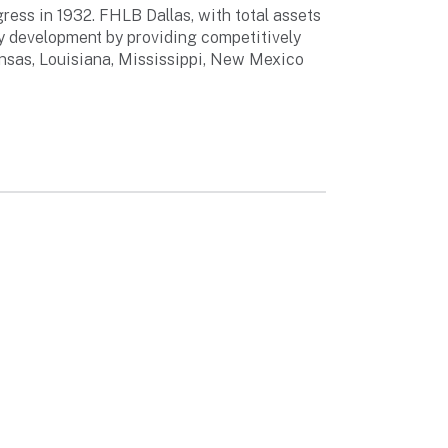
ess in 1932. FHLB Dallas, with total assets
ty development by providing competitively
ansas, Louisiana, Mississippi, New Mexico