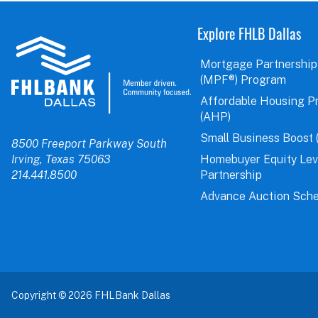
Explore FHLB Dallas
Mortgage Partnership
(MPF®) Program
Affordable Housing P
(AHP)
Small Business Boost 
8500 Freeport Parkway South
Irving, Texas 75063
Homebuyer Equity Le
214.441.8500
Partnership
Advance Auction Sche
Copyright © 2026 FHLBank Dallas