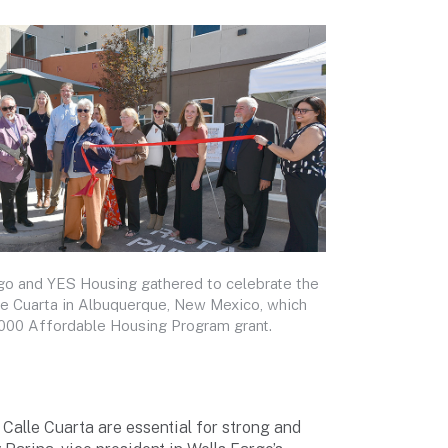
go and YES Housing gathered to celebrate the
le Cuarta in Albuquerque, New Mexico, which
,000 Affordable Housing Program grant.
 Calle Cuarta are essential for strong and