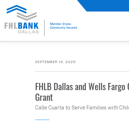
FHLB Dallas Home
Home
About Us
News and Events
Press Releases
SEPTEMBER 16, 2025
FHLB Dallas and Wells Fargo
Grant
Calle Cuarta to Serve Families with Ch