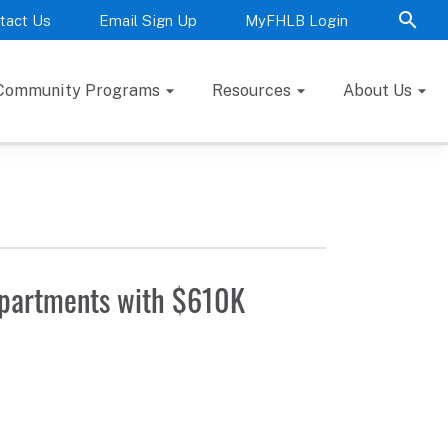
tact Us
Email Sign Up
MyFHLB Login
Community Programs
Resources
About Us
Apartments with $610K