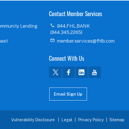
Contact Member Services
ommunity Lending
844.FHL.BANK
(844.345.2265)
uest
member.services@fhlb.com
Connect With Us
Email Sign Up
Vulnerability Disclosure
Legal
Privacy Policy
Sitemap