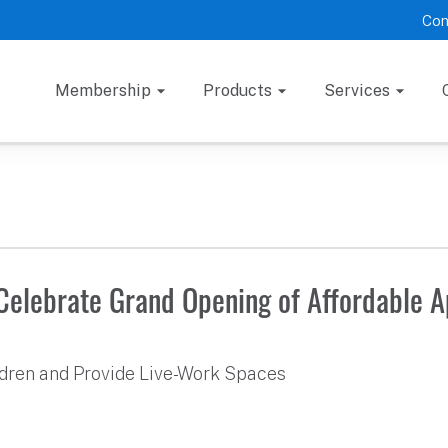
Con
Membership
Products
Services
 Celebrate Grand Opening of Affordable 
ildren and Provide Live-Work Spaces