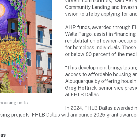
vibrant communities,” said Patty
Community Lending and Investme
vision to life by applying for 
AHP funds, awarded through FH
Wells Fargo, assist in financin
rehabilitation of owner-occupied
for homeless individuals. These
or below 80 percent of the medi
“This development brings lastin
access to affordable housing an
Albuquerque by offering housing
Greg Hettrick, senior vice pres
at FHLB Dallas.
housing units.
In 2024, FHLB Dallas awarded n
ing projects. FHLB Dallas will announce 2025 grant awardees
las