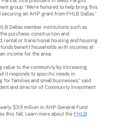
 Parina, vice president in Wells Fargo’s
nt group. “We’re honored to help bring this
and securing an AHP grant from FHLB Dallas.”
LB Dallas member institutions such as
g the purchase, construction and
, rental or transitional housing and housing
 funds benefit households with incomes at
an income for the area.
g value to the community by increasing
d it responds to specific needs in
 for families and small businesses,” said
ident and director of Community Investment
early $3.9 million in AHP General Fund
 this fall. Learn more about the
FHLB