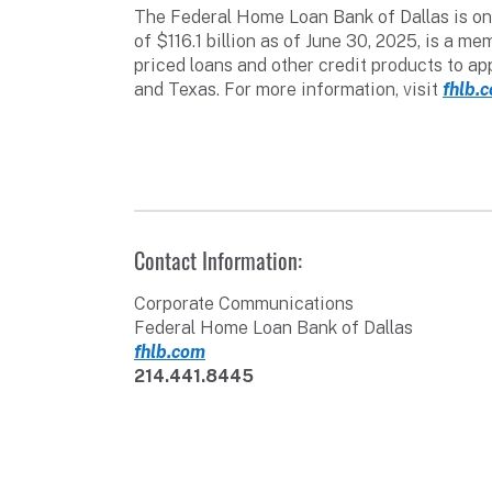
The Federal Home Loan Bank of Dallas is one
of $116.1 billion as of June 30, 2025, is a
priced loans and other credit products to a
and Texas. For more information, visit
fhlb.
Contact Information:
Corporate Communications
Federal Home Loan Bank of Dallas
fhlb.com
214.441.8445