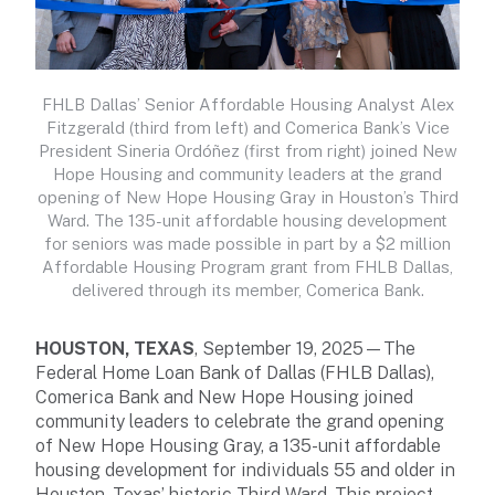
FHLB Dallas’ Senior Affordable Housing Analyst Alex
Fitzgerald (third from left) and Comerica Bank’s Vice
President Sineria Ordóñez (first from right) joined New
Hope Housing and community leaders at the grand
opening of New Hope Housing Gray in Houston’s Third
Ward. The 135-unit affordable housing development
for seniors was made possible in part by a $2 million
Affordable Housing Program grant from FHLB Dallas,
delivered through its member, Comerica Bank.
HOUSTON, TEXAS
, September 19, 2025—The
Federal Home Loan Bank of Dallas (FHLB Dallas),
Comerica Bank and New Hope Housing joined
community leaders to celebrate the grand opening
of New Hope Housing Gray, a 135-unit affordable
housing development for individuals 55 and older in
Houston, Texas’ historic Third Ward. This project