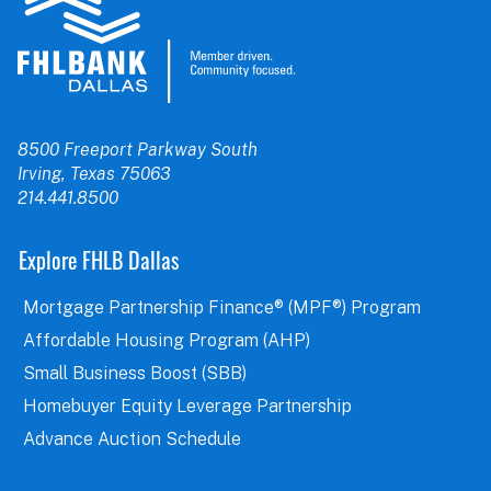
8500 Freeport Parkway South
Irving, Texas 75063
214.441.8500
Explore FHLB Dallas
Mortgage Partnership Finance® (MPF®) Program
Affordable Housing Program (AHP)
Small Business Boost (SBB)
Homebuyer Equity Leverage Partnership
Advance Auction Schedule