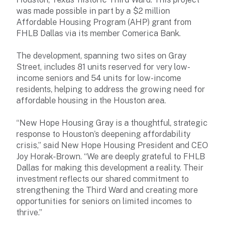
was made possible in part by a $2 million
Affordable Housing Program (AHP) grant from
FHLB Dallas via its member Comerica Bank.
The development, spanning two sites on Gray
Street, includes 81 units reserved for very low-
income seniors and 54 units for low-income
residents, helping to address the growing need for
affordable housing in the Houston area.
“New Hope Housing Gray is a thoughtful, strategic
response to Houston’s deepening affordability
crisis,” said New Hope Housing President and CEO
Joy Horak-Brown. “We are deeply grateful to FHLB
Dallas for making this development a reality. Their
investment reflects our shared commitment to
strengthening the Third Ward and creating more
opportunities for seniors on limited incomes to
thrive.”