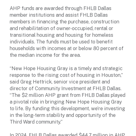
AHP funds are awarded through FHLB Dallas
member institutions and assist FHLB Dallas
members in financing the purchase, construction
and rehabilitation of owner-occupied, rental or
transitional housing and housing for homeless
individuals. The funds must be used to benefit
households with incomes at or below 80 percent of
the median income for the area.
“New Hope Housing Gray is a timely and strategic
response to the rising cost of housing in Houston,”
said Greg Hettrick, senior vice president and
director of Community Investment at FHLB Dallas.
“The $2 million AHP grant from FHLB Dallas played
a pivotal role in bringing New Hope Housing Gray
to life. By funding this development, we’re investing
in the long-term stability and opportunity of the
Third Ward community.”
In 2024, FHLB Dallas awarded $44.7 million in AHP