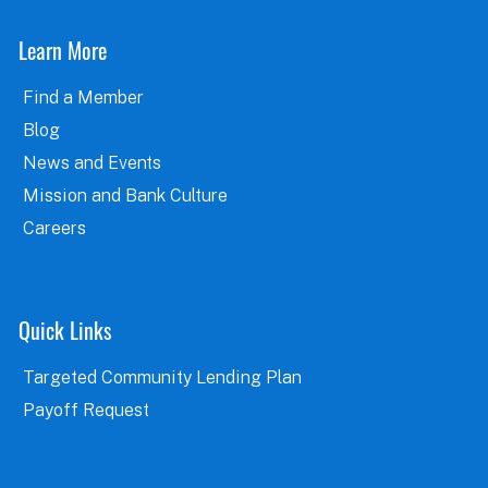
Learn More
Find a Member
Blog
News and Events
Mission and Bank Culture
Careers
Quick Links
Targeted Community Lending Plan
Payoff Request