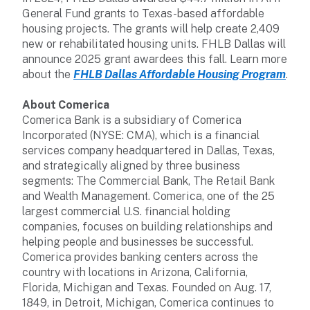
General Fund grants to Texas-based affordable
housing projects. The grants will help create 2,409
new or rehabilitated housing units. FHLB Dallas will
announce 2025 grant awardees this fall. Learn more
about the
FHLB Dallas Affordable Housing Program
.
About Comerica
Comerica Bank is a subsidiary of Comerica
Incorporated (NYSE: CMA), which is a financial
services company headquartered in Dallas, Texas,
and strategically aligned by three business
segments: The Commercial Bank, The Retail Bank
and Wealth Management. Comerica, one of the 25
largest commercial U.S. financial holding
companies, focuses on building relationships and
helping people and businesses be successful.
Comerica provides banking centers across the
country with locations in Arizona, California,
Florida, Michigan and Texas. Founded on Aug. 17,
1849, in Detroit, Michigan, Comerica continues to