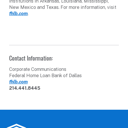
institutions in Arkansas, Louisiana, Mississippi,
New Mexico and Texas. For more information, visit
fhlb.com
.
Contact Information:
Corporate Communications
Federal Home Loan Bank of Dallas
fhlb.com
214.441.8445