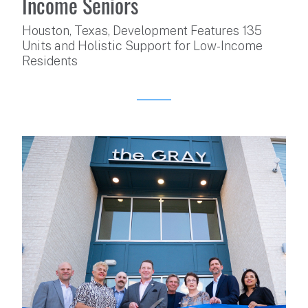
Income Seniors
Houston, Texas, Development Features 135
Units and Holistic Support for Low-Income
Residents