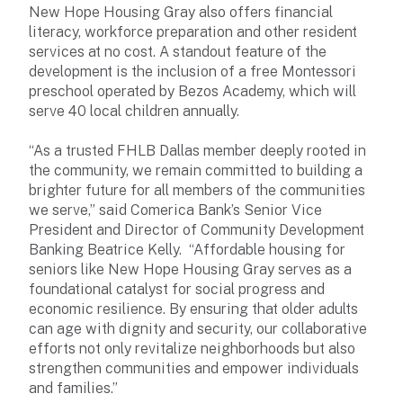
New Hope Housing Gray also offers financial
literacy, workforce preparation and other resident
services at no cost. A standout feature of the
development is the inclusion of a free Montessori
preschool operated by Bezos Academy, which will
serve 40 local children annually.
“As a trusted FHLB Dallas member deeply rooted in
the community, we remain committed to building a
brighter future for all members of the communities
we serve,” said Comerica Bank’s Senior Vice
President and Director of Community Development
Banking Beatrice Kelly. “Affordable housing for
seniors like New Hope Housing Gray serves as a
foundational catalyst for social progress and
economic resilience. By ensuring that older adults
can age with dignity and security, our collaborative
efforts not only revitalize neighborhoods but also
strengthen communities and empower individuals
and families.”