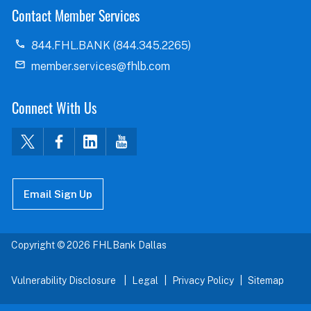
Contact Member Services
844.FHL.BANK (844.345.2265)
member.services@fhlb.com
Connect With Us
Email Sign Up
Copyright © 2026 FHLBank Dallas
Vulnerability Disclosure
Legal
Privacy Policy
Sitemap