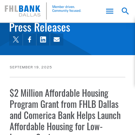
FHLB Dallas Home
Home
About Us
News and Events
Press Releases
SEPTEMBER 19, 2025
$2 Million Affordable Housing
Program Grant from FHLB Dallas
and Comerica Bank Helps Launch
Affordable Housing for Low-