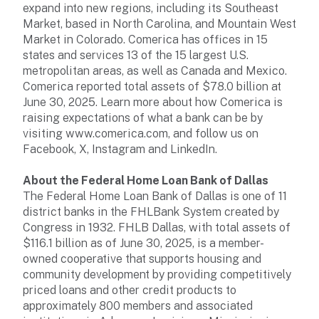
expand into new regions, including its Southeast
Market, based in North Carolina, and Mountain West
Market in Colorado. Comerica has offices in 15
states and services 13 of the 15 largest U.S.
metropolitan areas, as well as Canada and Mexico.
Comerica reported total assets of $78.0 billion at
June 30, 2025. Learn more about how Comerica is
raising expectations of what a bank can be by
visiting www.comerica.com, and follow us on
Facebook, X, Instagram and LinkedIn.
About the Federal Home Loan Bank of Dallas
The Federal Home Loan Bank of Dallas is one of 11
district banks in the FHLBank System created by
Congress in 1932. FHLB Dallas, with total assets of
$116.1 billion as of June 30, 2025, is a member-
owned cooperative that supports housing and
community development by providing competitively
priced loans and other credit products to
approximately 800 members and associated