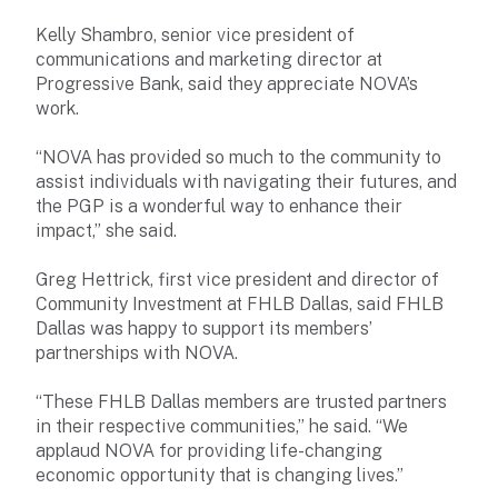
Kelly Shambro, senior vice president of
communications and marketing director at
Progressive Bank, said they appreciate NOVA’s
work.
“NOVA has provided so much to the community to
assist individuals with navigating their futures, and
the PGP is a wonderful way to enhance their
impact,” she said.
Greg Hettrick, first vice president and director of
Community Investment at FHLB Dallas, said FHLB
Dallas was happy to support its members’
partnerships with NOVA.
“These FHLB Dallas members are trusted partners
in their respective communities,” he said. “We
applaud NOVA for providing life-changing
economic opportunity that is changing lives.”