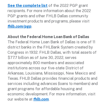
See the complete list
of the 2022 PGP grant
recipients. For more information about the 2022
PGP grants and other FHLB Dallas community
investment products and programs, please visit
fhlb.com/pgp
.
About the Federal Home Loan Bank of Dallas
The Federal Home Loan Bank of Dallas is one of 11
district banks in the FHLBank System created by
Congress in 1932. FHLB Dallas, with total assets of
$77.7 billion as of June 30, 2022, serves
approximately 800 members and associated
institutions across our five-state District of
Arkansas, Louisiana, Mississippi, New Mexico and
Texas. FHLB Dallas provides financial products and
services including advances (loans to members) and
grant programs for affordable housing and
economic development. For more information, visit
our website at
fhlb.com
.