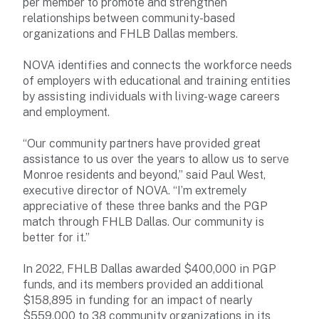
per member to promote and strengthen
relationships between community-based
organizations and FHLB Dallas members.
NOVA identifies and connects the workforce needs
of employers with educational and training entities
by assisting individuals with living-wage careers
and employment.
“Our community partners have provided great
assistance to us over the years to allow us to serve
Monroe residents and beyond,” said Paul West,
executive director of NOVA. “I’m extremely
appreciative of these three banks and the PGP
match through FHLB Dallas. Our community is
better for it.”
In 2022, FHLB Dallas awarded $400,000 in PGP
funds, and its members provided an additional
$158,895 in funding for an impact of nearly
$559,000 to 38 community organizations in its