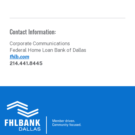
Contact Information:
Corporate Communications
Federal Home Loan Bank of Dallas
fhlb.com
214.441.8445