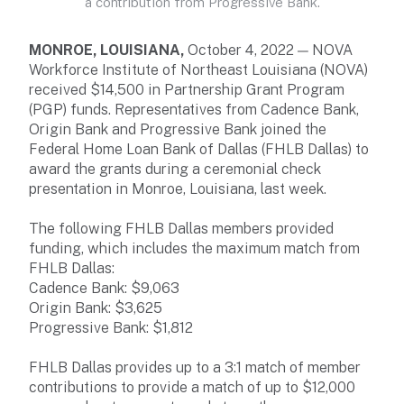
a contribution from Progressive Bank.
MONROE, LOUISIANA,
October 4, 2022 — NOVA
Workforce Institute of Northeast Louisiana (NOVA)
received $14,500 in Partnership Grant Program
(PGP) funds. Representatives from Cadence Bank,
Origin Bank and Progressive Bank joined the
Federal Home Loan Bank of Dallas (FHLB Dallas) to
award the grants during a ceremonial check
presentation in Monroe, Louisiana, last week.
The following FHLB Dallas members provided
funding, which includes the maximum match from
FHLB Dallas:
Cadence Bank: $9,063
Origin Bank: $3,625
Progressive Bank: $1,812
FHLB Dallas provides up to a 3:1 match of member
contributions to provide a match of up to $12,000