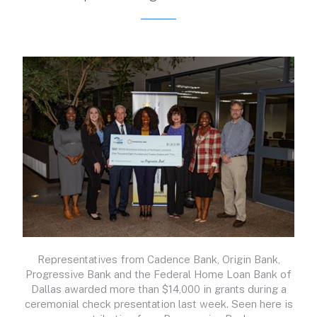
Representatives from Cadence Bank, Origin Bank,
Progressive Bank and the Federal Home Loan Bank of
Dallas awarded more than $14,000 in grants during a
ceremonial check presentation last week. Seen here is