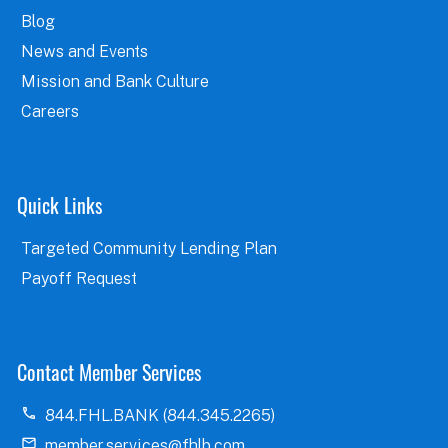
Blog
News and Events
Mission and Bank Culture
Careers
Quick Links
Targeted Community Lending Plan
Payoff Request
Contact Member Services
844.FHL.BANK (844.345.2265)
member.services@fhlb.com