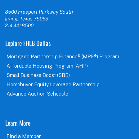
8500 Freeport Parkway South
Irving, Texas 75063
214.441.8500
Explore FHLB Dallas
Mortgage Partnership Finance® (MPF®) Program
Affordable Housing Program (AHP)
Small Business Boost (SBB)
Homebuyer Equity Leverage Partnership
Advance Auction Schedule
Learn More
Find a Member