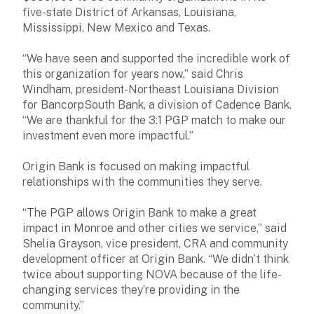
five-state District of Arkansas, Louisiana,
Mississippi, New Mexico and Texas.
“We have seen and supported the incredible work of
this organization for years now,” said Chris
Windham, president-Northeast Louisiana Division
for BancorpSouth Bank, a division of Cadence Bank.
“We are thankful for the 3:1 PGP match to make our
investment even more impactful.”
Origin Bank is focused on making impactful
relationships with the communities they serve.
“The PGP allows Origin Bank to make a great
impact in Monroe and other cities we service,” said
Shelia Grayson, vice president, CRA and community
development officer at Origin Bank. “We didn’t think
twice about supporting NOVA because of the life-
changing services they’re providing in the
community.”