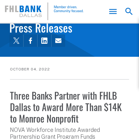
FHLB Dallas Home
Home
About Us
News and Events
Press Releases
OCTOBER 04, 2022
Three Banks Partner with FHLB
Dallas to Award More Than $14K
to Monroe Nonprofit
NOVA Workforce Institute Awarded
Partnership Grant Program Funds