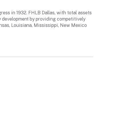
ess in 1932. FHLB Dallas, with total assets
y development by providing competitively
ansas, Louisiana, Mississippi, New Mexico