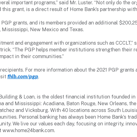
eral important programs,” said Mr. Luster. “Not only do the o
d this grant, is a direct result of Home Bank’s partnership wit
PGP grants, and its members provided an additional $200,2
na, Mississippi, New Mexico and Texas.
tment and engagement with organizations such as CCCLT,” sa
rick. “The PGP helps member institutions strengthen their 
impact in their communities.”
t recipients. For more information about the 2021 PGP grant
isit
fhlb.com/pgp
.
lding & Loan, is the oldest financial institution founded in
a and Mississippi: Acadiana, Baton Rouge, New Orleans, the 
Natchez and Vicksburg. With 40 locations across South Louis
unities. Personal banking has always been Home Bank’s trad
nity. We live our values each day, focusing on integrity, inn
sit www.home24bank.com.