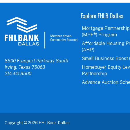
Explore FHLB Dallas
Mortgage Partnership
(MPF®) Program
Affordable Housing P
(AHP)
Small Business Boost 
8500 Freeport Parkway South
Irving, Texas 75063
Homebuyer Equity Le
214.441.8500
Partnership
Advance Auction Sche
Copyright © 2026 FHLBank Dallas