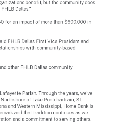
rganizations benefit, but the community does
h FHLB Dallas.”
50 for an impact of more than $600,000 in
id FHLB Dallas First Vice President and
relationships with community-based
s and other FHLB Dallas community
 Lafayette Parish. Through the years, we've
Northshore of Lake Pontchartrain, St.
iana and Western Mississippi, Home Bank is
emark and that tradition continues as we
ovation and a commitment to serving others.