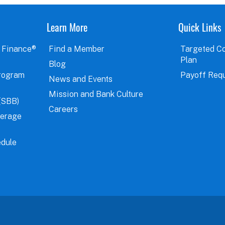
Learn More
Quick Links
 Finance®
Find a Member
Targeted C
Plan
Blog
rogram
Payoff Req
News and Events
Mission and Bank Culture
(SBB)
Careers
verage
dule