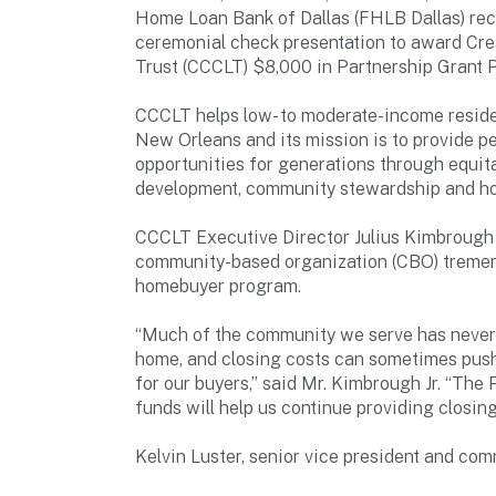
Home Loan Bank of Dallas (FHLB Dallas) rece
ceremonial check presentation to award Cr
Trust (CCCLT) $8,000 in Partnership Grant 
CCCLT helps low- to moderate-income residen
New Orleans and its mission is to provide p
opportunities for generations through equit
development, community stewardship and h
CCCLT Executive Director Julius Kimbrough Jr
community-based organization (CBO) tremend
homebuyer program.
“Much of the community we serve has never 
home, and closing costs can sometimes pus
for our buyers,” said Mr. Kimbrough Jr. “Th
funds will help us continue providing closin
Kelvin Luster, senior vice president and co