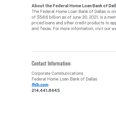
About the Federal Home Loan Bank of Dal
The Federal Home Loan Bank of Dallas is one
of $58.6 billion as of June 30, 2021, is a 
priced loans and other credit products to a
and Texas. For more information, visit our w
Contact Information:
Corporate Communications
Federal Home Loan Bank of Dallas
fhlb.com
214.441.8445