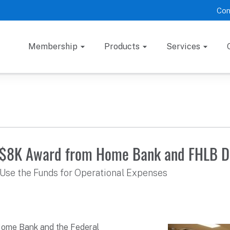
Con
Membership
Products
Services
s $8K Award from Home Bank and FHLB D
Use the Funds for Operational Expenses
Home Bank and the Federal