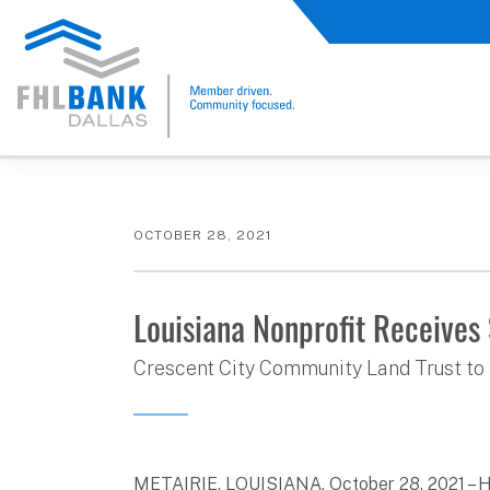
FHLB Dallas Home
Home
About Us
News and Events
Press Releases
OCTOBER 28, 2021
Louisiana Nonprofit Receive
Crescent City Community Land Trust to 
METAIRIE, LOUISIANA, October 28, 2021 – 