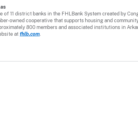
las
 of 11 district banks in the FHLBank System created by Congr
member-owned cooperative that supports housing and communit
pproximately 800 members and associated institutions in Ark
ebsite at
fhlb.com
.