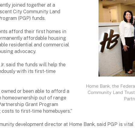
ntly joined together at a
escent City Community Land
Program (PGP) funds.
ts afford their first homes in
ermanently affordable housing
able residential and commercial
ousing advocacy.
. said the funds will help the
ously with its first-time
Home Bank, the Federa
owned or been able to afford a
Community Land Trust o
h homeownership out of range
Partn
e Partnership Grant Program
g costs to first-time homebuyers.”
mmunity development director at Home Bank, said PGP is vital