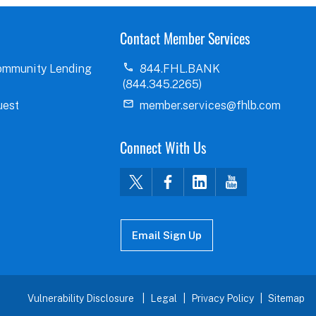
Contact Member Services
ommunity Lending
844.FHL.BANK
(844.345.2265)
uest
member.services@fhlb.com
Connect With Us
Email Sign Up
Vulnerability Disclosure
Legal
Privacy Policy
Sitemap