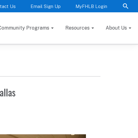
tact Us
Email Sign Up
MyFHLB Login
Community Programs
Resources
About Us
allas