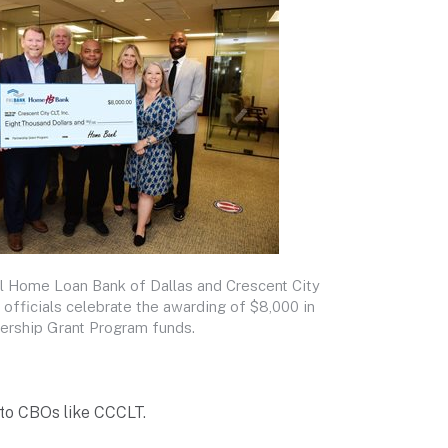
l Home Loan Bank of Dallas and Crescent City
fficials celebrate the awarding of $8,000 in
ership Grant Program funds.
 to CBOs like CCCLT.