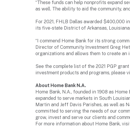
“These funds can help nonprofits expand sev
as well. The ability to aid the community, an
For 2021, FHLB Dallas awarded $400,000 in 
its five-state District of Arkansas, Louisia
“I commend Home Bank for its strong commi
Director of Community Investment Greg Hett
organizations and allows them to create an 
See the complete list of the 2021 PGP gran
investment products and programs, please v
About Home Bank N.A.
Home Bank, N.A., founded in 1908 as Home Bui
expanded to serve markets in South Louisian
Martin and Jeff Davis Parishes, as well as 
committed to serving the needs of our comm
grow, invest and serve our clients and commu
For more information about Home Bank, vi