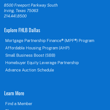
8500 Freeport Parkway South
Irving, Texas 75063
214.441.8500
Explore FHLB Dallas
Mortgage Partnership Finance® (MPF®) Program
Affordable Housing Program (AHP)
Small Business Boost (SBB)
Homebuyer Equity Leverage Partnership
Advance Auction Schedule
Learn More
Find a Member