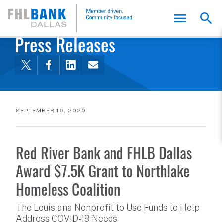
FHLB Dallas Home
Home
About Us
News and Events
Press Releases
SEPTEMBER 16, 2020
Red River Bank and FHLB Dallas
Award $7.5K Grant to Northlake
Homeless Coalition
The Louisiana Nonprofit to Use Funds to Help
Address COVID-19 Needs