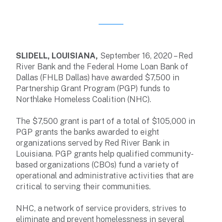
SLIDELL, LOUISIANA,
September 16, 2020 – Red
River Bank and the Federal Home Loan Bank of
Dallas (FHLB Dallas) have awarded $7,500 in
Partnership Grant Program (PGP) funds to
Northlake Homeless Coalition (NHC).
The $7,500 grant is part of a total of $105,000 in
PGP grants the banks awarded to eight
organizations served by Red River Bank in
Louisiana. PGP grants help qualified community-
based organizations (CBOs) fund a variety of
operational and administrative activities that are
critical to serving their communities.
NHC, a network of service providers, strives to
eliminate and prevent homelessness in several