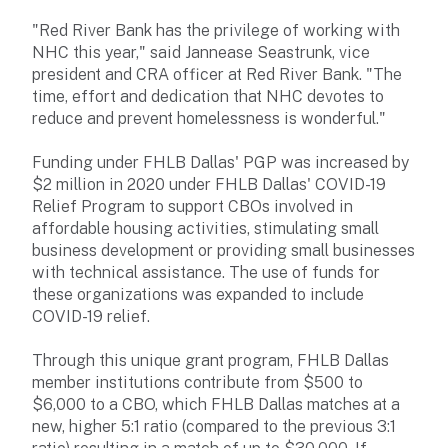
"Red River Bank has the privilege of working with
NHC this year," said Jannease Seastrunk, vice
president and CRA officer at Red River Bank. "The
time, effort and dedication that NHC devotes to
reduce and prevent homelessness is wonderful."
Funding under FHLB Dallas' PGP was increased by
$2 million in 2020 under FHLB Dallas' COVID-19
Relief Program to support CBOs involved in
affordable housing activities, stimulating small
business development or providing small businesses
with technical assistance. The use of funds for
these organizations was expanded to include
COVID-19 relief.
Through this unique grant program, FHLB Dallas
member institutions contribute from $500 to
$6,000 to a CBO, which FHLB Dallas matches at a
new, higher 5:1 ratio (compared to the previous 3:1