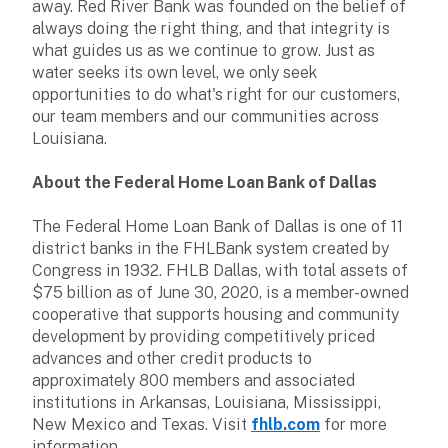
away. Red River Bank was founded on the belief of
always doing the right thing, and that integrity is
what guides us as we continue to grow. Just as
water seeks its own level, we only seek
opportunities to do what's right for our customers,
our team members and our communities across
Louisiana.
About the Federal Home Loan Bank of Dallas
The Federal Home Loan Bank of Dallas is one of 11
district banks in the FHLBank system created by
Congress in 1932. FHLB Dallas, with total assets of
$75 billion as of June 30, 2020, is a member-owned
cooperative that supports housing and community
development by providing competitively priced
advances and other credit products to
approximately 800 members and associated
institutions in Arkansas, Louisiana, Mississippi,
New Mexico and Texas. Visit
fhlb.com
for more
information.