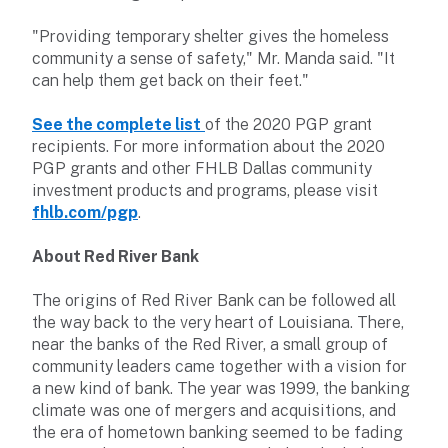
"Providing temporary shelter gives the homeless
community a sense of safety," Mr. Manda said. "It
can help them get back on their feet."
See the complete list
of the 2020 PGP grant
recipients. For more information about the 2020
PGP grants and other FHLB Dallas community
investment products and programs, please visit
fhlb.com/pgp
.
About Red River Bank
The origins of Red River Bank can be followed all
the way back to the very heart of Louisiana. There,
near the banks of the Red River, a small group of
community leaders came together with a vision for
a new kind of bank. The year was 1999, the banking
climate was one of mergers and acquisitions, and
the era of hometown banking seemed to be fading