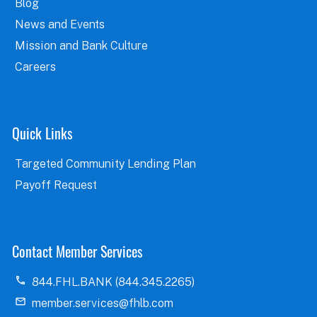
Blog
News and Events
Mission and Bank Culture
Careers
Quick Links
Targeted Community Lending Plan
Payoff Request
Contact Member Services
844.FHL.BANK (844.345.2265)
member.services@fhlb.com