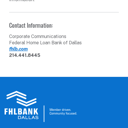
Contact Information:
Corporate Communications
Federal Home Loan Bank of Dallas
fhlb.com
214.441.8445