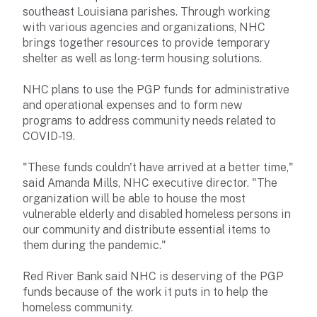
southeast Louisiana parishes. Through working
with various agencies and organizations, NHC
brings together resources to provide temporary
shelter as well as long-term housing solutions.
NHC plans to use the PGP funds for administrative
and operational expenses and to form new
programs to address community needs related to
COVID-19.
"These funds couldn't have arrived at a better time,"
said Amanda Mills, NHC executive director. "The
organization will be able to house the most
vulnerable elderly and disabled homeless persons in
our community and distribute essential items to
them during the pandemic."
Red River Bank said NHC is deserving of the PGP
funds because of the work it puts in to help the
homeless community.