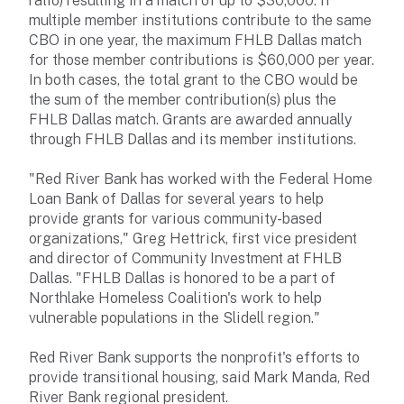
ratio) resulting in a match of up to $30,000. If
multiple member institutions contribute to the same
CBO in one year, the maximum FHLB Dallas match
for those member contributions is $60,000 per year.
In both cases, the total grant to the CBO would be
the sum of the member contribution(s) plus the
FHLB Dallas match. Grants are awarded annually
through FHLB Dallas and its member institutions.
"Red River Bank has worked with the Federal Home
Loan Bank of Dallas for several years to help
provide grants for various community-based
organizations," Greg Hettrick, first vice president
and director of Community Investment at FHLB
Dallas. "FHLB Dallas is honored to be a part of
Northlake Homeless Coalition's work to help
vulnerable populations in the Slidell region."
Red River Bank supports the nonprofit's efforts to
provide transitional housing, said Mark Manda, Red
River Bank regional president.