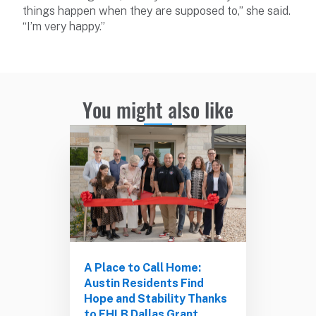
things happen when they are supposed to,” she said.
“I’m very happy.”
You might also like
A Place to Call Home:
Austin Residents Find
Hope and Stability Thanks
to FHLB Dallas Grant