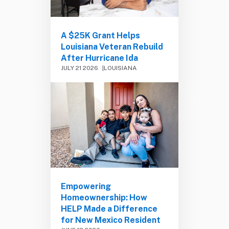
A $25K Grant Helps
Louisiana Veteran Rebuild
After Hurricane Ida
JULY 21 2026
LOUISIANA
Empowering
Homeownership: How
HELP Made a Difference
for New Mexico Resident