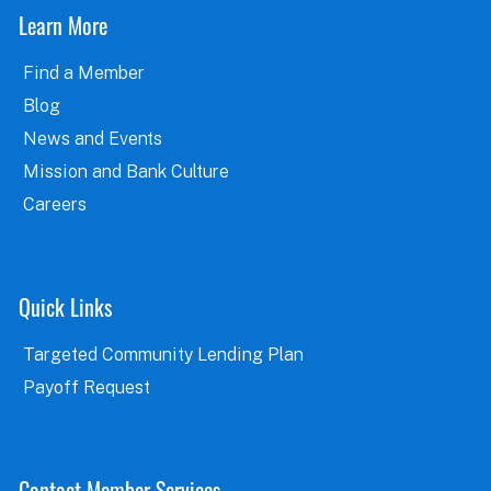
Learn More
Find a Member
Blog
News and Events
Mission and Bank Culture
Careers
Quick Links
Targeted Community Lending Plan
Payoff Request
Contact Member Services