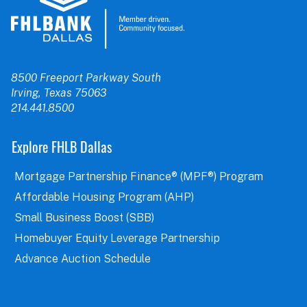
8500 Freeport Parkway South
Irving, Texas 75063
214.441.8500
Explore FHLB Dallas
Mortgage Partnership Finance® (MPF®) Program
Affordable Housing Program (AHP)
Small Business Boost (SBB)
Homebuyer Equity Leverage Partnership
Advance Auction Schedule