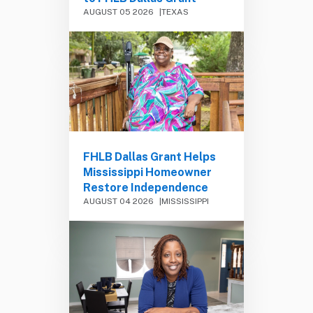
AUGUST 05 2026
TEXAS
FHLB Dallas Grant Helps
Mississippi Homeowner
Restore Independence
AUGUST 04 2026
MISSISSIPPI