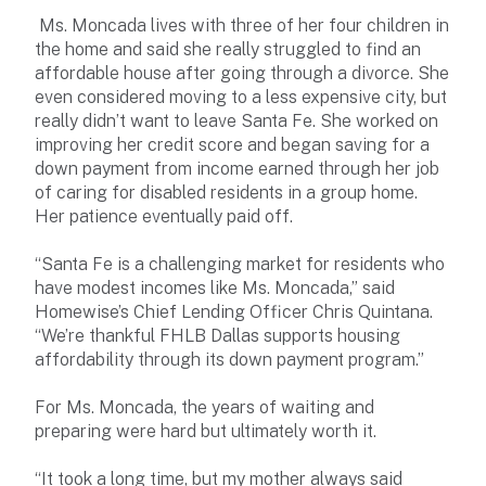
Ms. Moncada lives with three of her four children in
the home and said she really struggled to find an
affordable house after going through a divorce. She
even considered moving to a less expensive city, but
really didn’t want to leave Santa Fe. She worked on
improving her credit score and began saving for a
down payment from income earned through her job
of caring for disabled residents in a group home.
Her patience eventually paid off.
“Santa Fe is a challenging market for residents who
have modest incomes like Ms. Moncada,” said
Homewise’s Chief Lending Officer Chris Quintana.
“We’re thankful FHLB Dallas supports housing
affordability through its down payment program.”
For Ms. Moncada, the years of waiting and
preparing were hard but ultimately worth it.
“It took a long time, but my mother always said