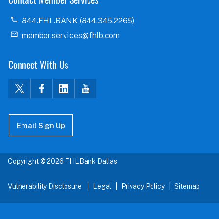
844.FHL.BANK (844.345.2265)
member.services@fhlb.com
Connect With Us
Email Sign Up
Copyright © 2026 FHLBank Dallas
Vulnerability Disclosure
Legal
Privacy Policy
Sitemap