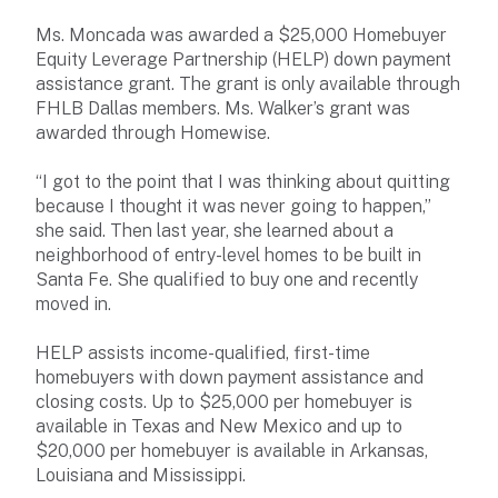
Ms. Moncada was awarded a $25,000 Homebuyer
Equity Leverage Partnership (HELP) down payment
assistance grant. The grant is only available through
FHLB Dallas members. Ms. Walker’s grant was
awarded through Homewise.
“I got to the point that I was thinking about quitting
because I thought it was never going to happen,”
she said. Then last year, she learned about a
neighborhood of entry-level homes to be built in
Santa Fe. She qualified to buy one and recently
moved in.
HELP assists income-qualified, first-time
homebuyers with down payment assistance and
closing costs. Up to $25,000 per homebuyer is
available in Texas and New Mexico and up to
$20,000 per homebuyer is available in Arkansas,
Louisiana and Mississippi.