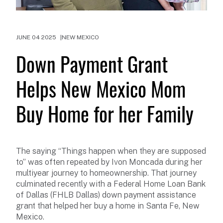
JUNE 04 2025
NEW MEXICO
Down Payment Grant
Helps New Mexico Mom
Buy Home for her Family
The saying “Things happen when they are supposed
to” was often repeated by Ivon Moncada during her
multiyear journey to homeownership. That journey
culminated recently with a Federal Home Loan Bank
of Dallas (FHLB Dallas) down payment assistance
grant that helped her buy a home in Santa Fe, New
Mexico.