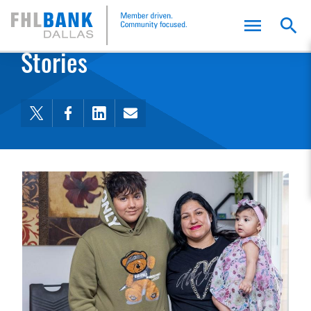
FHLB Dallas Home
Home
Stories