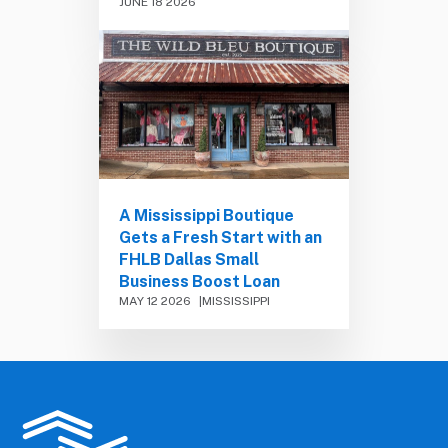
JUNE 18 2026
A Mississippi Boutique
Gets a Fresh Start with an
FHLB Dallas Small
Business Boost Loan
MAY 12 2026
MISSISSIPPI