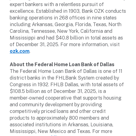
expert bankers with a relentless pursuit of
excellence. Established in 1903, Bank OZK conducts
banking operations in 268 offices in nine states
including Arkansas, Georgia, Florida, Texas, North
Carolina, Tennessee, New York, California and
Mississippi and had $40.8 billion in total assets as
of December 31, 2025. For more information, visit
ozk.com
.
About the Federal Home Loan Bank of Dallas
The Federal Home Loan Bank of Dallas is one of 11
district banks in the FHLBank System created by
Congress in 1932. FHLB Dallas, with total assets of
$108.5 billion as of December 31, 2025, is a
member-owned cooperative that supports housing
and community development by providing
competitively priced loans and other credit
products to approximately 800 members and
associated institutions in Arkansas, Louisiana,
Mississippi, New Mexico and Texas. For more