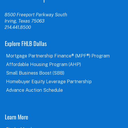
8500 Freeport Parkway South
Irving, Texas 75063
214.441.8500
Explore FHLB Dallas
Mortgage Partnership Finance® (MPF®) Program
Affordable Housing Program (AHP)
Small Business Boost (SBB)
Homebuyer Equity Leverage Partnership
Advance Auction Schedule
Learn More