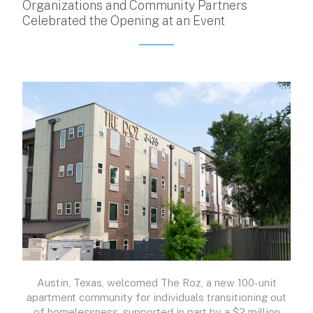
Organizations and Community Partners
Celebrated the Opening at an Event
Austin, Texas, welcomed The Roz, a new 100-unit
apartment community for individuals transitioning out
of homelessness, supported in part by a $2 million