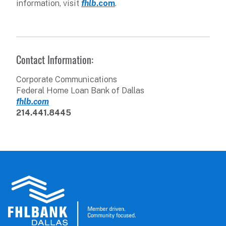
information, visit
fhlb
.com
.
Contact Information:
Corporate Communications
Federal Home Loan Bank of Dallas
fhlb.com
214.441.8445