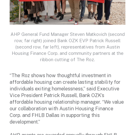
AHP General Fund Manager Steven Matkovich (second
row, far right) joined Bank OZK EVP Patrick Russell
(second row, far left), representatives from Austin
Housing Finance Corp. and community partners at the
ribbon cutting of The Roz.
“The Roz shows how thoughtful investment in
affordable housing can create lasting stability for
individuals exiting homelessness,” said Executive
Vice President Patrick Russell, Bank OZK’s
affordable housing relationship manager. “We value
our collaboration with Austin Housing Finance
Corp. and FHLB Dallas in supporting this
development.”