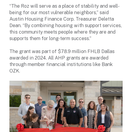
“The Roz will serve as a place of stability and well-
being for our most vulnerable neighbors,” said
Austin Housing Finance Corp. Treasurer Deletta
Dean. “By combining housing with support services,
this community meets people where they are and
supports them for long-term success.”
The grant was part of $78.9 million FHLB Dallas
awarded in 2024. All AHP grants are awarded
through member financial institutions like Bank
OZK.