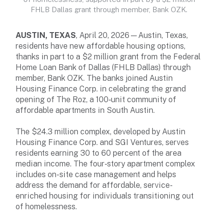
FHLB Dallas grant through member, Bank OZK.
AUSTIN, TEXAS
, April 20, 2026—Austin, Texas,
residents have new affordable housing options,
thanks in part to a $2 million grant from the Federal
Home Loan Bank of Dallas (FHLB Dallas) through
member, Bank OZK. The banks joined Austin
Housing Finance Corp. in celebrating the grand
opening of The Roz, a 100‑unit community of
affordable apartments in South Austin.
The $24.3 million complex, developed by Austin
Housing Finance Corp. and SGI Ventures, serves
residents earning 30 to 60 percent of the area
median income. The four‑story apartment complex
includes on-site case management and helps
address the demand for affordable, service-
enriched housing for individuals transitioning out
of homelessness.