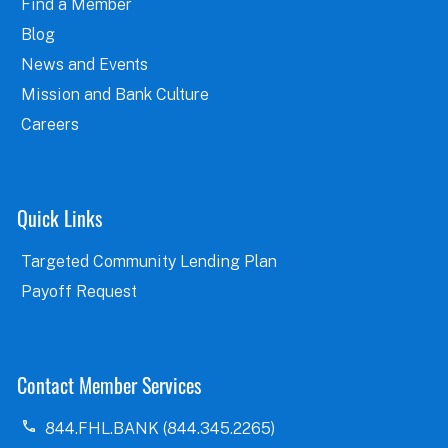
Find a Member
Blog
News and Events
Mission and Bank Culture
Careers
Quick Links
Targeted Community Lending Plan
Payoff Request
Contact Member Services
844.FHL.BANK (844.345.2265)