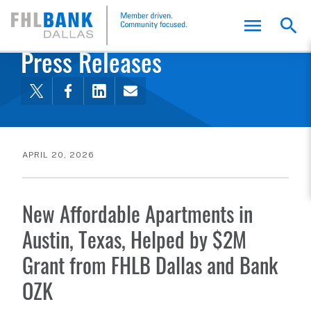
FHLB Dallas Home
Home
About Us
News and Events
Press Releases
APRIL 20, 2026
New Affordable Apartments in
Austin, Texas, Helped by $2M
Grant from FHLB Dallas and Bank
OZK