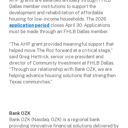
AHP grants are awarded annually through FHLB
Dallas member institutions to support the
development and rehabilitation of affordable
housing for low-income households. The 2026
application period
closes April 30. Applications
must be made through an FHLB Dallas member.
“The AHP grant provided meaningful support that
helped move The Roz forward at a critical stage,”
said Greg Hettrick, senior vice president and
director of Community Investment at FHLB Dallas.
“Through our relationship with Bank OZK, we are
helping advance housing solutions that strengthen
Texas communities.”
Bank OZK
Bank OZK (Nasdaq: OZK) is a regional bank
providing innovative financial solutions delivered by