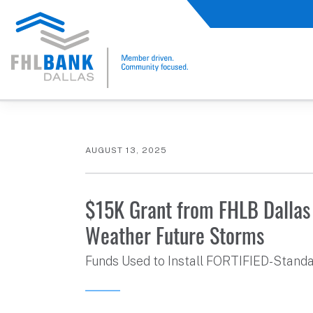
FHLB Dallas Home
Home
About Us
News and Events
Press Releases
AUGUST 13, 2025
$15K Grant from FHLB Dallas 
Weather Future Storms
Funds Used to Install FORTIFIED-Stand