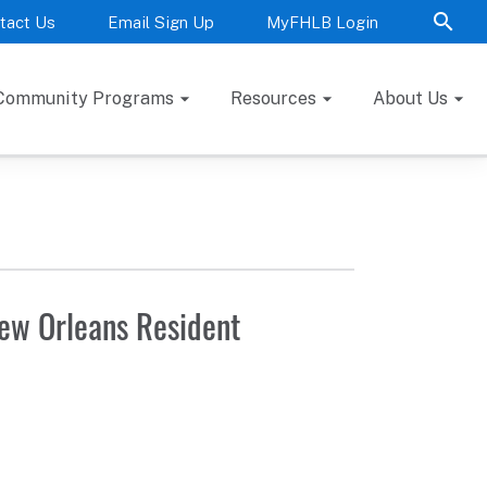
tact Us
Email Sign Up
MyFHLB Login
Community Programs
Resources
About Us
New Orleans Resident