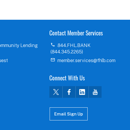
Contact Member Services
ommunity Lending
844.FHL.BANK
(844.345.2265)
uest
member.services@fhlb.com
Connect With Us
Email Sign Up