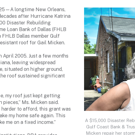
025—A longtime New Orleans,
 decades after Hurricane Katrina
000 Disaster Rebuilding
ome Loan Bank of Dallas (FHLB
h FHLB Dallas member Gulf
esistant roof for Gail Micken.
n April 2005. Just a few months
siana, leaving widespread
e, situated on higher ground,
he roof sustained significant
ce, my roof just kept getting
 in pieces,” Ms. Micken said.
harder to afford, this grant was
 make my home safe again. This
A $15,000 Disaster Reb
ke me on a fixed income.”
Gulf Coast Bank & Trus
Micken repair her stor