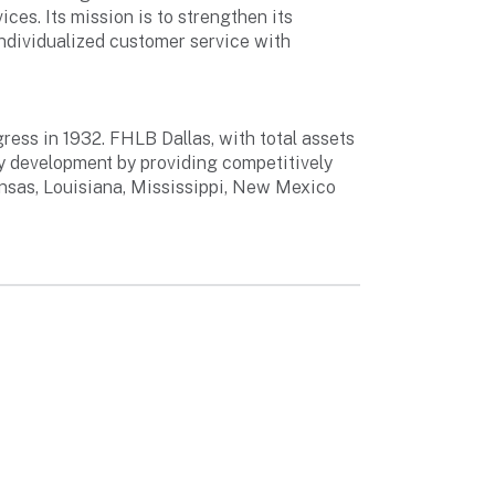
ces. Its mission is to strengthen its
ndividualized customer service with
ess in 1932. FHLB Dallas, with total assets
ty development by providing competitively
ansas, Louisiana, Mississippi, New Mexico