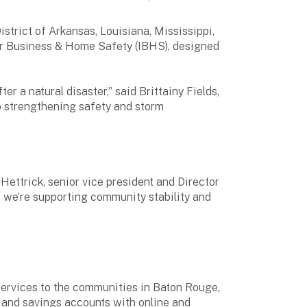
istrict of Arkansas, Louisiana, Mississippi,
r Business & Home Safety (IBHS), designed
er a natural disaster,” said Brittainy Fields,
so strengthening safety and storm
Hettrick, senior vice president and Director
 we’re supporting community stability and
ervices to the communities in Baton Rouge,
 and savings accounts with online and