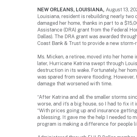
NEW ORLEANS, LOUISIANA,
August 13, 2
Louisiana, resident is rebuilding nearly two
damaged her home, thanks in part to a $15,
Assistance (DRA) grant from the Federal H
Dallas). The DRA grant was awarded throug
Coast Bank & Trust to provide a new storm-r
Ms. Micken, a retiree, moved into her home i
later, Hurricane Katrina swept through Loui
destruction in its wake. Fortunately, her hom
was spared from severe flooding. However, t
damage that worsened with time.
“After Katrina and all the smaller storms sin
worse, and it’s a big house, so I had to fix it
“With prices going up and insurance getting 
a blessing. It gave me the help I needed to
program is making a difference for people li