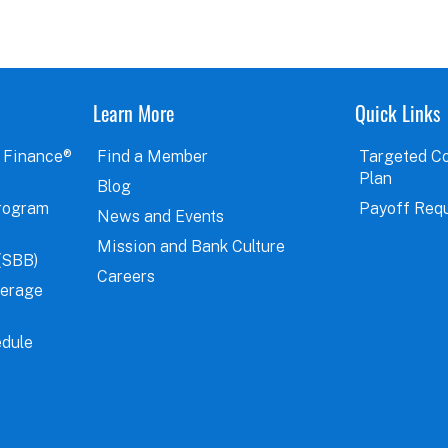
Learn More
Quick Links
 Finance®
Find a Member
Targeted C
Plan
Blog
rogram
Payoff Req
News and Events
Mission and Bank Culture
(SBB)
Careers
verage
dule