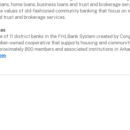
oans, home loans, business loans and trust and brokerage servi
e values of old-fashioned community banking that focus on i
d trust and brokerage services.
las
 of 11 district banks in the FHLBank System created by Congr
 member-owned cooperative that supports housing and communi
pproximately 800 members and associated institutions in Ark
com
.