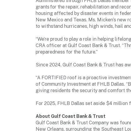
Administered through FHLB Dallas member i
grants for the repair, rehabilitation and re
housing affected by disaster events in feder
New Mexico and Texas. Ms. Micken’s new ro
to withstand hurricanes, high winds, hail an
“We’re proud to play a role in helping lifelo
CRA officer at Gulf Coast Bank & Trust. “Th
preparedness for the future.”
Since 2024, Gulf Coast Bank & Trust has a
“A FORTIFIED roof is a proactive investment 
of Community Investment at FHLB Dallas. “B
giving residents the security and comfort th
For 2025, FHLB Dallas set aside $4 million
About Gulf Coast Bank & Trust
Gulf Coast Bank & Trust Company was founde
New Orleans, surrounding the Southeast Lou