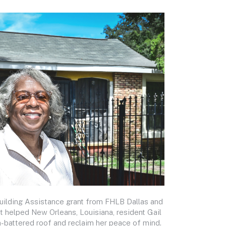
uilding Assistance grant from FHLB Dallas and
t helped New Orleans, Louisiana, resident Gail
m-battered roof and reclaim her peace of mind.