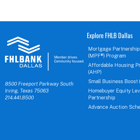
Explore FHLB Dallas
Mortgage Partnership
(MPF®) Program
Affordable Housing P
(AHP)
Small Business Boost 
8500 Freeport Parkway South
Irving, Texas 75063
Homebuyer Equity Le
214.441.8500
Partnership
Advance Auction Sche