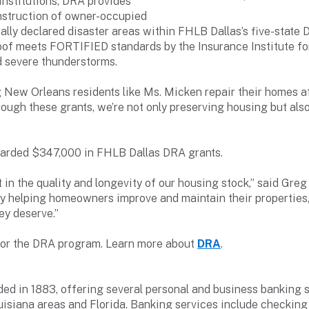
nstitutions, DRA provides
construction of owner-occupied
ally declared disaster areas within FHLB Dallas’s five-state D
of meets FORTIFIED standards by the Insurance Institute fo
d severe thunderstorms.
ng New Orleans residents like Ms. Micken repair their homes aft
rough these grants, we’re not only preserving housing but al
warded $347,000 in FHLB Dallas DRA grants.
in the quality and longevity of our housing stock,” said Greg 
y helping homeowners improve and maintain their properties,
ey deserve.”
 for the DRA program. Learn more about
DRA
.
d in 1883, offering several personal and business banking s
isiana areas and Florida. Banking services include checking