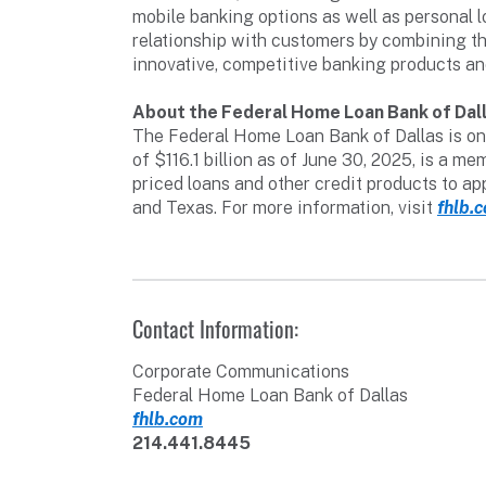
mobile banking options as well as personal l
relationship with customers by combining th
innovative, competitive banking products an
About the Federal Home Loan Bank of Dal
The Federal Home Loan Bank of Dallas is one
of $116.1 billion as of June 30, 2025, is a
priced loans and other credit products to a
and Texas. For more information, visit
fhlb.
Contact Information:
Corporate Communications
Federal Home Loan Bank of Dallas
fhlb.com
214.441.8445