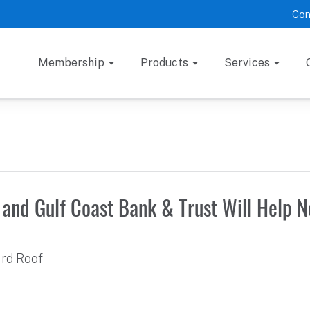
Con
Membership
Products
Services
and Gulf Coast Bank & Trust Will Help 
ard Roof