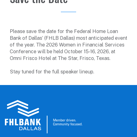
Please save the date for the Federal Home Loan
Bank of Dallas’ (FHLB Dallas) most anticipated event
of the year. The 2026 Women in Financial Services
Conference will be held October 15-16, 2026, at
Omni Frisco Hotel at The Star, Frisco, Texas.
Stay tuned for the full speaker lineup.