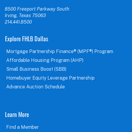
8500 Freeport Parkway South
Irving, Texas 75063
214.441.8500
Explore FHLB Dallas
Mortgage Partnership Finance® (MPF®) Program
Affordable Housing Program (AHP)
Small Business Boost (SBB)
Homebuyer Equity Leverage Partnership
Advance Auction Schedule
Learn More
Find a Member