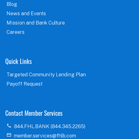
Blog
News and Events
Mission and Bank Culture
Careers
Quick Links
Targeted Community Lending Plan
Payoff Request
Contact Member Services
844.FHL.BANK (844.345.2265)
member.services@fhlb.com