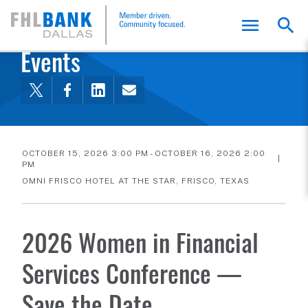
FHLB Dallas Home
Home
About Us
News and Events
Events
OCTOBER 15, 2026 3:00 PM - OCTOBER 16, 2026 2:00
PM
OMNI FRISCO HOTEL AT THE STAR, FRISCO, TEXAS
2026 Women in Financial
Services Conference —
Save the Date