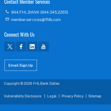
Contact Member Services
844.FHL.BANK (844.345.2265)
member.services@fhlb.com
Connect With Us
Email Sign Up
Copyright © 2026 FHLBank Dallas
Vulnerability Disclosure
Legal
Privacy Policy
Sitemap