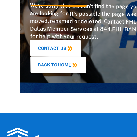
We're sorry that we can't find the page y
are looking for. It’s possible the page w
moved, renamed or deleted. Contact FHL
Dallas Member Services at 844.FHL.BAN
for help with your request.
CONTACT US
BACK TO HOME