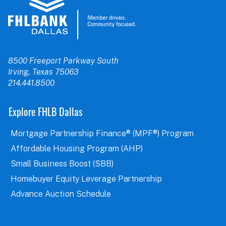
8500 Freeport Parkway South
Irving, Texas 75063
214.441.8500
Explore FHLB Dallas
Mortgage Partnership Finance® (MPF®) Program
Affordable Housing Program (AHP)
Small Business Boost (SBB)
Homebuyer Equity Leverage Partnership
Advance Auction Schedule