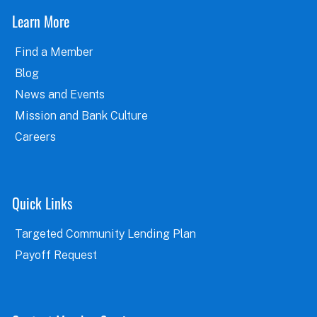
Learn More
Find a Member
Blog
News and Events
Mission and Bank Culture
Careers
Quick Links
Targeted Community Lending Plan
Payoff Request