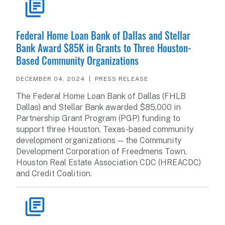
READ ARTICLE
Federal Home Loan Bank of Dallas and Stellar
Bank Award $85K in Grants to Three Houston-
Based Community Organizations
DECEMBER 04, 2024
PRESS RELEASE
The Federal Home Loan Bank of Dallas (FHLB
Dallas) and Stellar Bank awarded $85,000 in
Partnership Grant Program (PGP) funding to
support three Houston, Texas-based community
development organizations — the Community
Development Corporation of Freedmens Town,
Houston Real Estate Association CDC (HREACDC)
and Credit Coalition.
READ ARTICLE