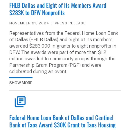
FHLB Dallas and Eight of its Members Award
$283K to DFW Nonprofits
NOVEMBER 21, 2024
PRESS RELEASE
Representatives from the Federal Home Loan Bank
of Dallas (FHLB Dallas) and eight of its members
awarded $283,000 in grants to eight nonprofits in
DFW. The awards were part of more than $1.2
million awarded to community groups through the
Partnership Grant Program (PGP) and were
celebrated during an event
SHOW MORE
READ ARTICLE
Federal Home Loan Bank of Dallas and Centinel
Bank of Taos Award $30K Grant to Taos Housing