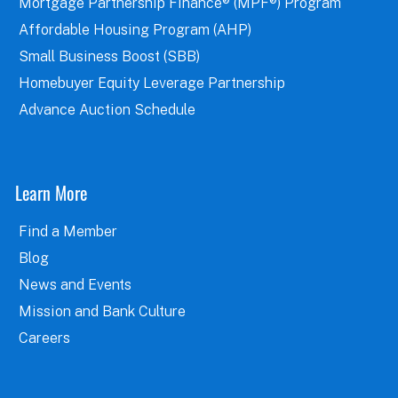
Mortgage Partnership Finance® (MPF®) Program
Affordable Housing Program (AHP)
Small Business Boost (SBB)
Homebuyer Equity Leverage Partnership
Advance Auction Schedule
Learn More
Find a Member
Blog
News and Events
Mission and Bank Culture
Careers