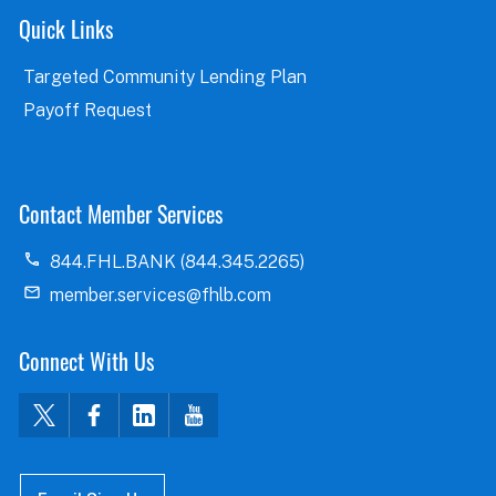
Quick Links
Targeted Community Lending Plan
Payoff Request
Contact Member Services
844.FHL.BANK (844.345.2265)
member.services@fhlb.com
Connect With Us