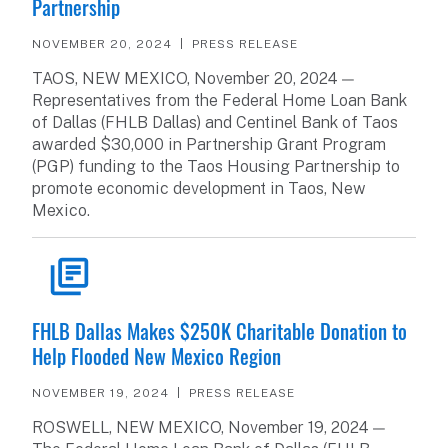
Partnership
NOVEMBER 20, 2024
PRESS RELEASE
TAOS, NEW MEXICO, November 20, 2024 —
Representatives from the Federal Home Loan Bank
of Dallas (FHLB Dallas) and Centinel Bank of Taos
awarded $30,000 in Partnership Grant Program
(PGP) funding to the Taos Housing Partnership to
promote economic development in Taos, New
Mexico.
READ ARTICLE
FHLB Dallas Makes $250K Charitable Donation to
Help Flooded New Mexico Region
NOVEMBER 19, 2024
PRESS RELEASE
ROSWELL, NEW MEXICO, November 19, 2024 —