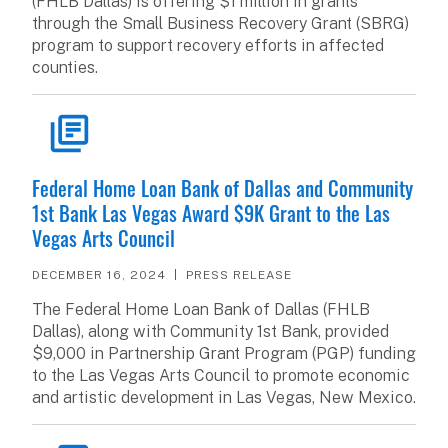
(FHLB Dallas) is offering $1 million in grants
through the Small Business Recovery Grant (SBRG)
program to support recovery efforts in affected
counties.
READ ARTICLE
Federal Home Loan Bank of Dallas and Community
1st Bank Las Vegas Award $9K Grant to the Las
Vegas Arts Council
DECEMBER 16, 2024
PRESS RELEASE
The Federal Home Loan Bank of Dallas (FHLB
Dallas), along with Community 1st Bank, provided
$9,000 in Partnership Grant Program (PGP) funding
to the Las Vegas Arts Council to promote economic
and artistic development in Las Vegas, New Mexico.