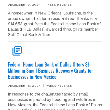
DECEMBER 19, 2024
PRESS RELEASE
A homeowner in New Orleans, Louisiana, is the
proud owner of a storm-resistant roof thanks to a
$14,653 grant from the Federal Home Loan Bank of
Dallas (FHLB Dallas), awarded through its member
Gulf Coast Bank & Trust.
READ ARTICLE
Federal Home Loan Bank of Dallas Offers $1
Million in Small Business Recovery Grants for
Businesses in New Mexico
DECEMBER 18, 2024
PRESS RELEASE
In response to the challenges faced by small
businesses impacted by flooding and wildfires in
New Mexico, the Federal Home Loan Bank of Dallas