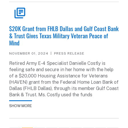
READ ARTICLE
$20K Grant from FHLB Dallas and Gulf Coast Bank
& Trust Gives Texas Military Veteran Peace of
Mind
NOVEMBER 01, 2024
PRESS RELEASE
Retired Army E-4 Specialist Danielle Costly is
feeling safe and secure in her home with the help
of a $20,000 Housing Assistance for Veterans
(HAVEN) grant from the Federal Home Loan Bank of
Dallas (FHLB Dallas), through its member Gulf Coast
Bank & Trust. Ms. Costly used the funds
SHOW MORE