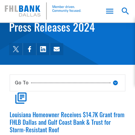
FHLB Dallas Home
Home
Membership
Press Releases 2024
Go To
FHLB Dallas Membership
Member Benefits
Value of Membership
Membership Requirements
Apply for Membership
Member Bulletins
Capital Plan
Member Liquidity Stress Assessment
Community Support Program
Find A Member
MyFHLB
READ ARTICLE
Louisiana Homeowner Receives $14.7K Grant from
FHLB Dallas and Gulf Coast Bank & Trust for
Storm-Resistant Roof