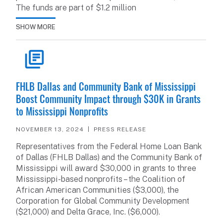
The funds are part of $1.2 million
SHOW MORE
READ ARTICLE
FHLB Dallas and Community Bank of Mississippi
Boost Community Impact through $30K in Grants
to Mississippi Nonprofits
NOVEMBER 13, 2024
PRESS RELEASE
Representatives from the Federal Home Loan Bank
of Dallas (FHLB Dallas) and the Community Bank of
Mississippi will award $30,000 in grants to three
Mississippi-based nonprofits – the Coalition of
African American Communities ($3,000), the
Corporation for Global Community Development
($21,000) and Delta Grace, Inc. ($6,000).