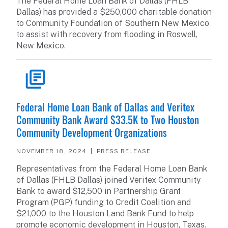
The Federal Home Loan Bank of Dallas (FHLB
Dallas) has provided a $250,000 charitable donation
to Community Foundation of Southern New Mexico
to assist with recovery from flooding in Roswell,
New Mexico.
READ ARTICLE
Federal Home Loan Bank of Dallas and Veritex
Community Bank Award $33.5K to Two Houston
Community Development Organizations
NOVEMBER 18, 2024
PRESS RELEASE
Representatives from the Federal Home Loan Bank
of Dallas (FHLB Dallas) joined Veritex Community
Bank to award $12,500 in Partnership Grant
Program (PGP) funding to Credit Coalition and
$21,000 to the Houston Land Bank Fund to help
promote economic development in Houston, Texas.