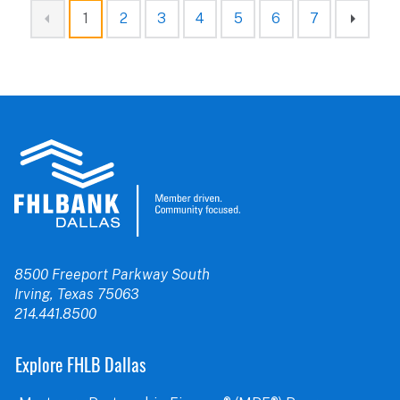
1
2
3
4
5
6
7
8500 Freeport Parkway South
Irving, Texas 75063
214.441.8500
Explore FHLB Dallas