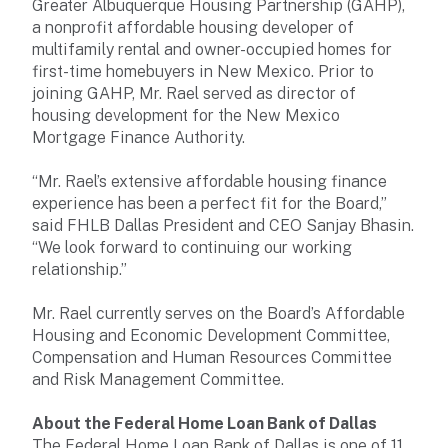
Greater Albuquerque Housing Partnership (GAHP),
a nonprofit affordable housing developer of
multifamily rental and owner-occupied homes for
first-time homebuyers in New Mexico. Prior to
joining GAHP, Mr. Rael served as director of
housing development for the New Mexico
Mortgage Finance Authority.
“Mr. Rael’s extensive affordable housing finance
experience has been a perfect fit for the Board,”
said FHLB Dallas President and CEO Sanjay Bhasin.
“We look forward to continuing our working
relationship.”
Mr. Rael currently serves on the Board’s Affordable
Housing and Economic Development Committee,
Compensation and Human Resources Committee
and Risk Management Committee.
About the Federal Home Loan Bank of Dallas
The Federal Home Loan Bank of Dallas is one of 11