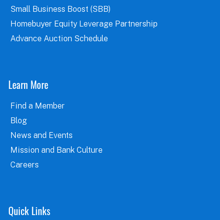
Small Business Boost (SBB)
Homebuyer Equity Leverage Partnership
Advance Auction Schedule
Learn More
Find a Member
Blog
News and Events
Mission and Bank Culture
Careers
Quick Links