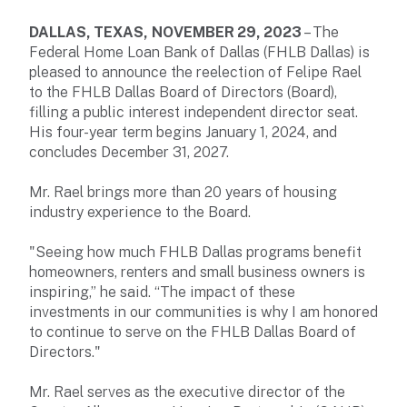
DALLAS, TEXAS,
NOVEMBER 29, 2023
– The
Federal Home Loan Bank of Dallas (FHLB Dallas) is
pleased to announce the reelection of Felipe Rael
to the FHLB Dallas Board of Directors (Board),
filling a public interest independent director seat.
His four-year term begins January 1, 2024, and
concludes December 31, 2027.
Mr. Rael brings more than 20 years of housing
industry experience to the Board.
"Seeing how much FHLB Dallas programs benefit
homeowners, renters and small business owners is
inspiring,” he said. “The impact of these
investments in our communities is why I am honored
to continue to serve on the FHLB Dallas Board of
Directors."
Mr. Rael serves as the executive director of the