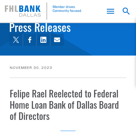
FHLB Dallas Home
Home
About Us
News and Events
Press Releases
NOVEMBER 30, 2023
Felipe Rael Reelected to Federal
Home Loan Bank of Dallas Board
of Directors