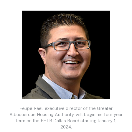
Felipe Rael, executive director of the Greater
Albuquerque Housing Authority, will begin his four-year
term on the FHLB Dallas Board starting January 1,
2024.