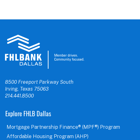
8500 Freeport Parkway South
Irving, Texas 75063
214.441.8500
Explore FHLB Dallas
Mortgage Partnership Finance® (MPF®) Program
Affordable Housing Program (AHP)