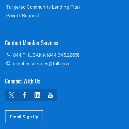
Targeted Community Lending Plan
Payoff Request
Contact Member Services
844.FHL.BANK (844.345.2265)
member.services@fhlb.com
Connect With Us
Email Sign Up