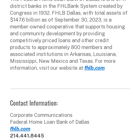
district banks in the FHLBank System created by
Congress in 1932. FHLB Dallas, with total assets of
$147.6 billion as of September 30, 2023, is a
member-owned cooperative that supports housing
and community development by providing
competitively priced loans and other credit
products to approximately 800 members and
associated institutions in Arkansas, Louisiana,
Mississippi, New Mexico and Texas. For more
information, visit our website at
fhlb.com
Contact Information:
Corporate Communications
Federal Home Loan Bank of Dallas
fhlb.com
214.441.8445