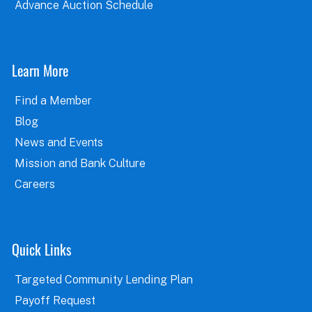
Advance Auction Schedule
Learn More
Find a Member
Blog
News and Events
Mission and Bank Culture
Careers
Quick Links
Targeted Community Lending Plan
Payoff Request