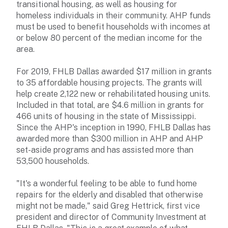
transitional housing, as well as housing for
homeless individuals in their community. AHP funds
must be used to benefit households with incomes at
or below 80 percent of the median income for the
area.
For 2019, FHLB Dallas awarded $17 million in grants
to 35 affordable housing projects. The grants will
help create 2,122 new or rehabilitated housing units.
Included in that total, are $4.6 million in grants for
466 units of housing in the state of Mississippi.
Since the AHP's inception in 1990, FHLB Dallas has
awarded more than $300 million in AHP and AHP
set-aside programs and has assisted more than
53,500 households.
"It's a wonderful feeling to be able to fund home
repairs for the elderly and disabled that otherwise
might not be made," said Greg Hettrick, first vice
president and director of Community Investment at