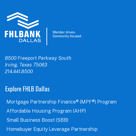
8500 Freeport Parkway South
Irving, Texas 75063
214.441.8500
Explore FHLB Dallas
Mortgage Partnership Finance® (MPF®) Program
Affordable Housing Program (AHP)
Small Business Boost (SBB)
Homebuyer Equity Leverage Partnership