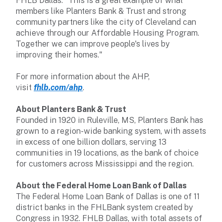
FHLB Dallas. "This is a great example of what
members like Planters Bank & Trust and strong
community partners like the city of Cleveland can
achieve through our Affordable Housing Program.
Together we can improve people's lives by
improving their homes."
For more information about the AHP,
visit
fhlb.com/ahp
.
About Planters Bank & Trust
Founded in 1920 in Ruleville, MS, Planters Bank has
grown to a region-wide banking system, with assets
in excess of one billion dollars, serving 13
communities in 19 locations, as the bank of choice
for customers across Mississippi and the region.
About the Federal Home Loan Bank of Dallas
The Federal Home Loan Bank of Dallas is one of 11
district banks in the FHLBank system created by
Congress in 1932. FHLB Dallas, with total assets of