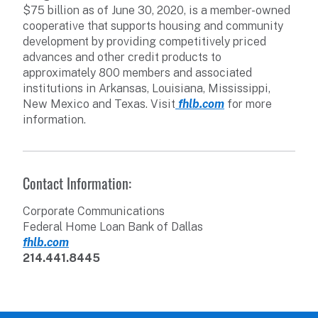
$75 billion as of June 30, 2020, is a member-owned
cooperative that supports housing and community
development by providing competitively priced
advances and other credit products to
approximately 800 members and associated
institutions in Arkansas, Louisiana, Mississippi,
New Mexico and Texas. Visit
fhlb.com
for more
information.
Contact Information:
Corporate Communications
Federal Home Loan Bank of Dallas
fhlb.com
214.441.8445