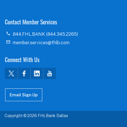
Contact Member Services
844.FHL.BANK (844.345.2265)
member.services@fhlb.com
Connect With Us
Email Sign Up
Copyright © 2026 FHLBank Dallas