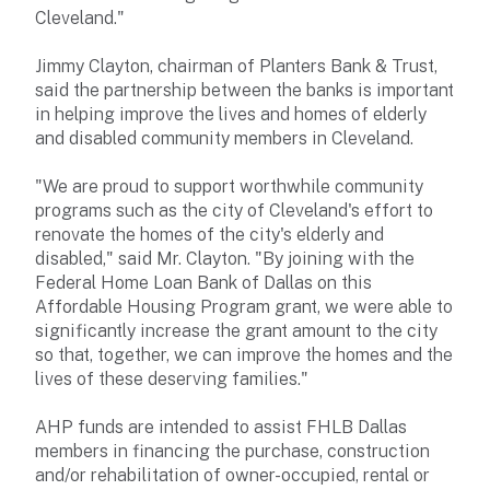
Cleveland."
Jimmy Clayton, chairman of Planters Bank & Trust,
said the partnership between the banks is important
in helping improve the lives and homes of elderly
and disabled community members in Cleveland.
"We are proud to support worthwhile community
programs such as the city of Cleveland's effort to
renovate the homes of the city's elderly and
disabled," said Mr. Clayton. "By joining with the
Federal Home Loan Bank of Dallas on this
Affordable Housing Program grant, we were able to
significantly increase the grant amount to the city
so that, together, we can improve the homes and the
lives of these deserving families."
AHP funds are intended to assist FHLB Dallas
members in financing the purchase, construction
and/or rehabilitation of owner-occupied, rental or