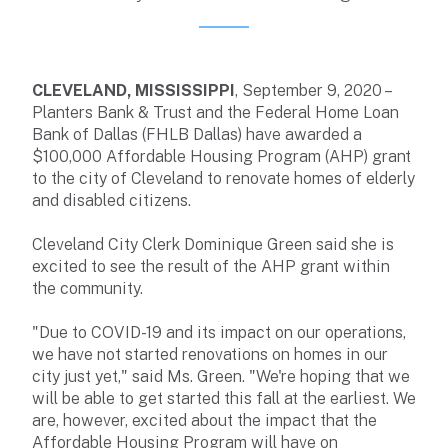
CLEVELAND, MISSISSIPPI
, September 9, 2020 –
Planters Bank & Trust and the Federal Home Loan
Bank of Dallas (FHLB Dallas) have awarded a
$100,000 Affordable Housing Program (AHP) grant
to the city of Cleveland to renovate homes of elderly
and disabled citizens.
Cleveland City Clerk Dominique Green said she is
excited to see the result of the AHP grant within
the community.
"Due to COVID-19 and its impact on our operations,
we have not started renovations on homes in our
city just yet," said Ms. Green. "We're hoping that we
will be able to get started this fall at the earliest. We
are, however, excited about the impact that the
Affordable Housing Program will have on