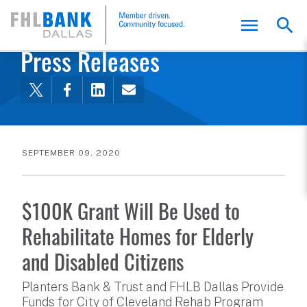
FHLB Dallas Home
Home
About Us
News and Events
Press Releases
SEPTEMBER 09, 2020
$100K Grant Will Be Used to
Rehabilitate Homes for Elderly
and Disabled Citizens
Planters Bank & Trust and FHLB Dallas Provide
Funds for City of Cleveland Rehab Program