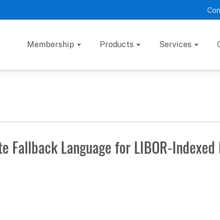
Con
Membership
Products
Services
e Fallback Language for LIBOR-Indexed 