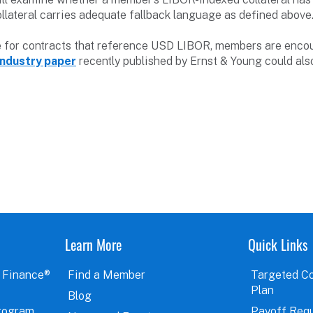
ollateral carries adequate fallback language as defined above
e for contracts that reference USD LIBOR, members are encou
industry paper
recently published by Ernst & Young could also
Learn More
Quick Links
 Finance®
Find a Member
Targeted C
Plan
Blog
rogram
Payoff Req