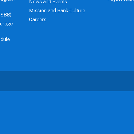
News and Events
Mission and Bank Culture
(SBB)
Careers
verage
dule