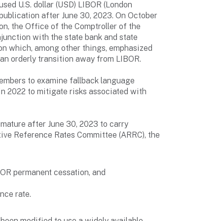
sed U.S. dollar (USD) LIBOR (London
e publication after June 30, 2023. On October
n, the Office of the Comptroller of the
junction with the state bank and state
tion which, among other things, emphasized
 an orderly transition away from LIBOR.
members to examine fallback language
in 2022 to mitigate risks associated with
t mature after June 30, 2023 to carry
native Reference Rates Committee (ARRC), the
IBOR permanent cessation, and
nce rate.
 been modified to use a widely available