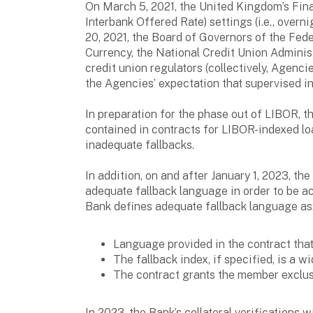
On March 5, 2021, the United Kingdom’s Fin
Interbank Offered Rate) settings (i.e., overn
20, 2021, the Board of Governors of the Fede
Currency, the National Credit Union Adminis
credit union regulators (collectively, Agen
the Agencies’ expectation that supervised i
In preparation for the phase out of LIBOR,
contained in contracts for LIBOR-indexed loa
inadequate fallbacks.
In addition, on and after January 1, 2023, th
adequate fallback language in order to be a
Bank defines adequate fallback language as
Language provided in the contract that
The fallback index, if specified, is a w
The contract grants the member exclusi
In 2023, the Bank’s collateral verifications