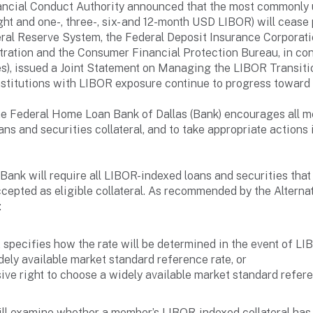
ancial Conduct Authority announced that the most commonly u
ight and one-, three-, six- and 12-month USD LIBOR) will ceas
ral Reserve System, the Federal Deposit Insurance Corporatio
tration and the Consumer Financial Protection Bureau, in con
cies), issued a Joint Statement on Managing the LIBOR Transi
nstitutions with LIBOR exposure continue to progress toward
 the Federal Home Loan Bank of Dallas (Bank) encourages all 
ns and securities collateral, and to take appropriate actions 
e Bank will require all LIBOR-indexed loans and securities tha
ccepted as eligible collateral. As recommended by the Alter
:
 specifies how the rate will be determined in the event of L
idely available market standard reference rate, or
ve right to choose a widely available market standard refere
 will examine whether a member’s LIBOR-indexed collateral has