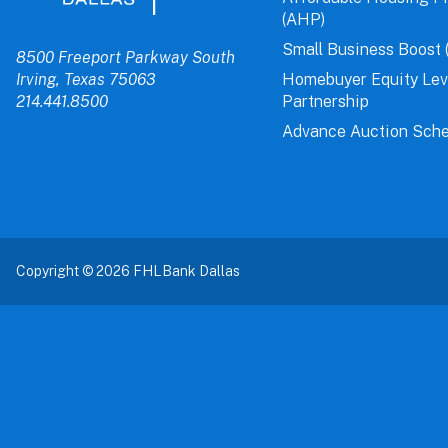
(AHP)
Small Business Boost 
8500 Freeport Parkway South
Irving, Texas 75063
Homebuyer Equity Le
214.441.8500
Partnership
Advance Auction Sche
Copyright © 2026 FHLBank Dallas