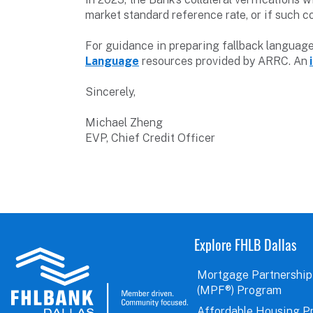
market standard reference rate, or if such c
For guidance in preparing fallback languag
Language
resources provided by ARRC. An
Sincerely,
Michael Zheng
EVP, Chief Credit Officer
Explore FHLB Dallas
Mortgage Partnership
(MPF®) Program
Affordable Housing P