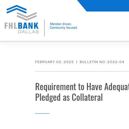
FHLB Dallas Home
Home
Membership
Member Bulletin
FEBRUARY 02, 2022
BULLETIN NO: 2022-04
Requirement to Have Adequat
Pledged as Collateral