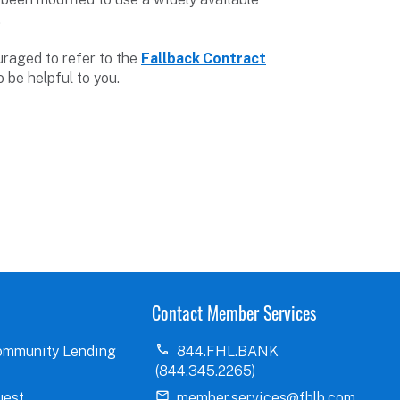
.
raged to refer to the
Fallback Contract
 be helpful to you.
Contact Member Services
ommunity Lending
844.FHL.BANK
(844.345.2265)
uest
member.services@fhlb.com