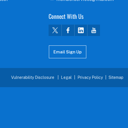
Connect With Us
Email Sign Up
Vulnerability Disclosure
Legal
Privacy Policy
Sitemap