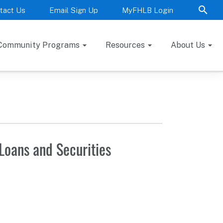
tact Us
Email Sign Up
MyFHLB Login
Community Programs
Resources
About Us
Loans and Securities