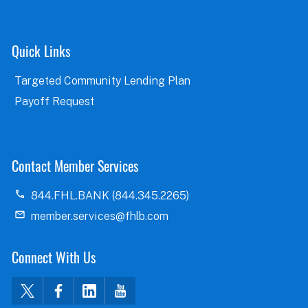
Quick Links
Targeted Community Lending Plan
Payoff Request
Contact Member Services
844.FHL.BANK (844.345.2265)
member.services@fhlb.com
Connect With Us