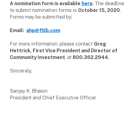
A nomination form
is available
here
. The deadline
to submit nomination forms is
October 15, 2020
.
Forms may be submitted by:
Email:
ahp@fhlb.com
For more information, please contact
Greg
Hettrick, First Vice President and Director of
Community Investment
, at
800.362.2944.
Sincerely,
Sanjay K. Bhasin
President and Chief Executive Officer