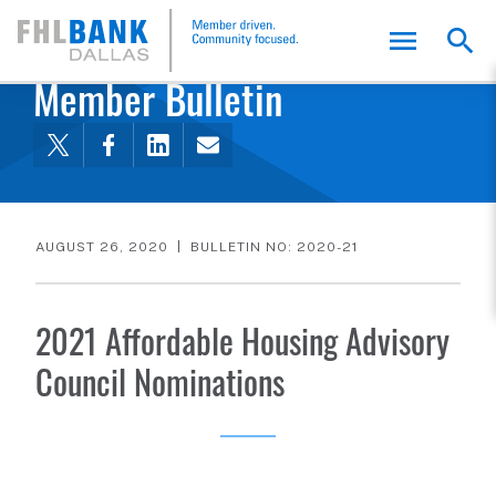
FHLB Dallas Home
Home
Membership
Member Bulletin
AUGUST 26, 2020
BULLETIN NO: 2020-21
2021 Affordable Housing Advisory
Council Nominations