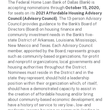
The Federal Home Loan Bank of Dallas (Bank) is
accepting nominations through
October 15, 2020,
for seats on its
2021 Affordable Housing Advisory
Council (Advisory Council)
. The 13-person Advisory
Council provides guidance to the Bank’s Board of
Directors (Board) on housing finance and
community investment needs in the Bank’s five-
state District of Arkansas, Louisiana, Mississippi,
New Mexico and Texas. Each Advisory Council
member, appointed by the Board, represents groups
such as community-based organizations, for-profit
and nonprofit organizations, local governments and
housing authorities throughout the District.
Nominees must reside in the District and in the
state they represent, should hold a leadership
position within their organization which, of itself,
should have a demonstrated capacity to assist in
the creation of affordable housing and/or bring
about community-based economic development, and
have a history of service to very low-, low- and