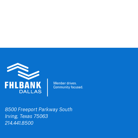
8500 Freeport Parkway South
Irving, Texas 75063
214.441.8500