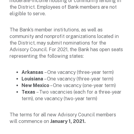
moderate-income housing or community lending in
the District. Employees of Bank members are not
eligible to serve.
The Bank’s member institutions, as well as
community and nonprofit organizations located in
the District, may submit nominations for the
Advisory Council. For 2021, the Bank has open seats
representing the following states:
Arkansas
– One vacancy (three-year term)
Louisiana
– One vacancy (three-year term)
New Mexico
– One vacancy (one-year term)
Texas
– Two vacancies (each for a three-year
term), one vacancy (two-year term)
The terms for all new Advisory Council members
will commence on
January 1, 2021.