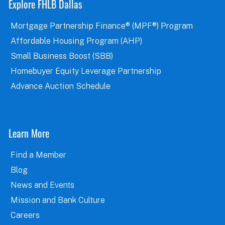
Explore FHLB Dallas
Mortgage Partnership Finance® (MPF®) Program
Affordable Housing Program (AHP)
Small Business Boost (SBB)
Homebuyer Equity Leverage Partnership
Advance Auction Schedule
Learn More
Find a Member
Blog
News and Events
Mission and Bank Culture
Careers