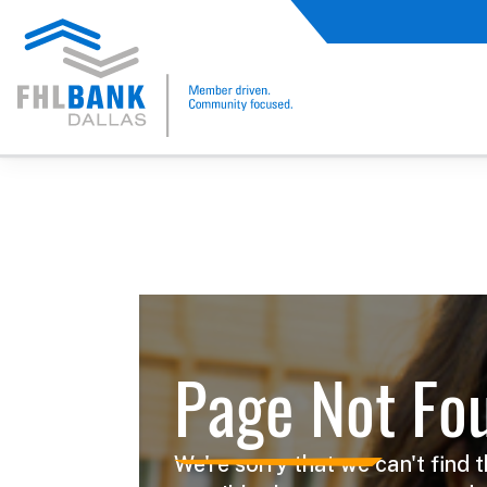
FHLB Dallas Home
Home
Not Found
Page Not Fo
We're sorry that we can't find t