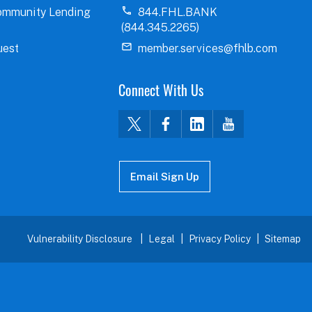
ommunity Lending
844.FHL.BANK
(844.345.2265)
uest
member.services@fhlb.com
Connect With Us
Email Sign Up
Vulnerability Disclosure
Legal
Privacy Policy
Sitemap