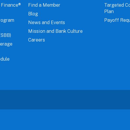
 Finance®
Find a Member
Targeted C
Plan
Blog
rogram
Payoff Req
News and Events
Mission and Bank Culture
(SBB)
Careers
verage
dule