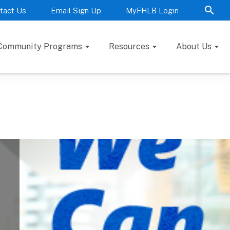
tact Us
Email Sign Up
MyFHLB Login
Community Programs
Resources
About Us