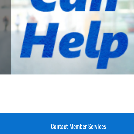
Contact Member Services