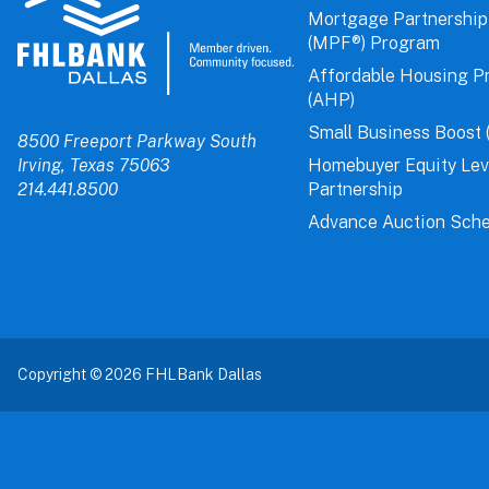
Mortgage Partnership
(MPF®) Program
Affordable Housing P
(AHP)
Small Business Boost 
8500 Freeport Parkway South
Irving, Texas 75063
Homebuyer Equity Le
214.441.8500
Partnership
Advance Auction Sche
Copyright © 2026 FHLBank Dallas