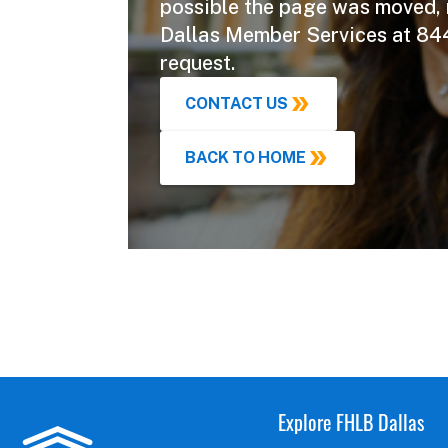
possible the page was moved,
Dallas Member Services at 84
request.
CONTACT US
BACK TO HOME
Explore FHLB Dallas