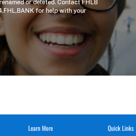
 renamed or deleted. Contact FHLB
4.FHL.BANK for help with your
Learn More
Quick Links