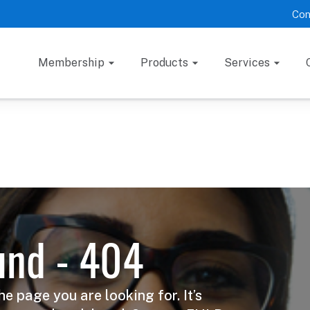
Con
Membership
Products
Services
und - 404
he page you are looking for. It’s