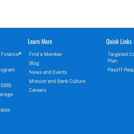
Learn More
Quick Links
 Finance®
Find a Member
Targeted C
Plan
Blog
rogram
Payoff Req
News and Events
Mission and Bank Culture
(SBB)
Careers
verage
dule