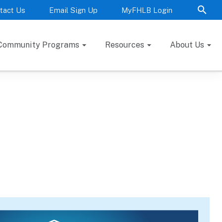
tact Us
Email Sign Up
MyFHLB Login
Community Programs
Resources
About Us