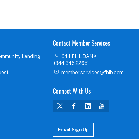
Contact Member Services
ommunity Lending
844.FHL.BANK
(844.345.2265)
uest
member.services@fhlb.com
Connect With Us
Email Sign Up