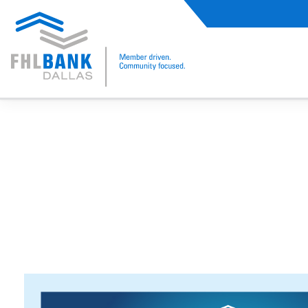
FHLB Dallas Home
Home
2025 Women's Conference