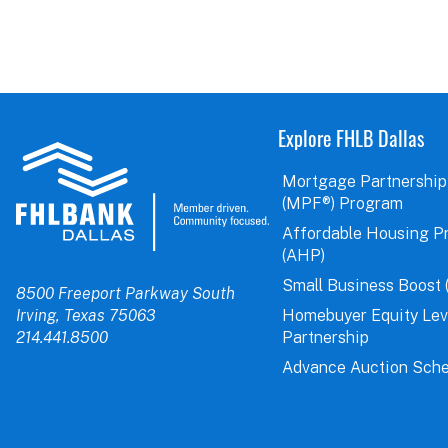
Explore FHLB Dallas
Mortgage Partnership
(MPF®) Program
Affordable Housing P
(AHP)
Small Business Boost 
8500 Freeport Parkway South
Irving, Texas 75063
Homebuyer Equity Le
214.441.8500
Partnership
Advance Auction Sche