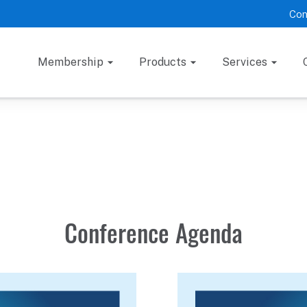
Con
Membership
Products
Services
Conference Agenda