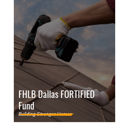
FHLB Dallas FORTIFIED
Fund
Building Stronger Homes