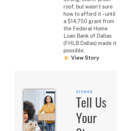
roof, but wasn’t sure
how to afford it – until
a $14,750 grant from
the Federal Home
Loan Bank of Dallas
(FHLB Dallas) made it
possible.
View Story
STORIES
Tell Us
Your