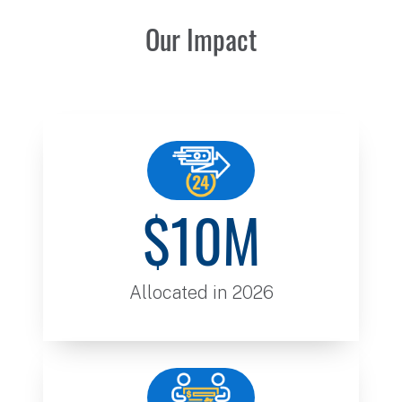
Our Impact
$10M
Allocated in 2026