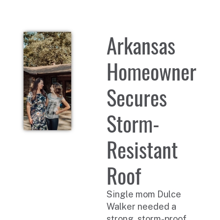
Arkansas
Homeowner
Secures
Storm-
Resistant
Roof
Single mom Dulce
Walker needed a
strong, storm-proof