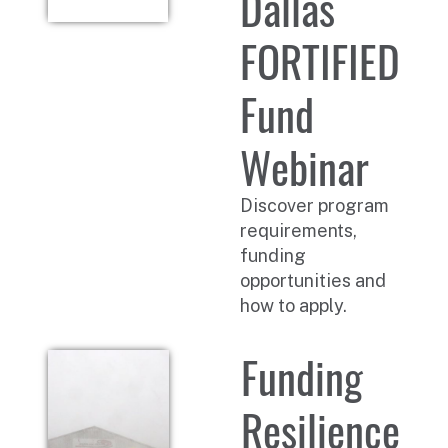
Dallas
FORTIFIED
Fund
Webinar
Discover program
requirements,
funding
opportunities and
how to apply.
Funding
Resilience