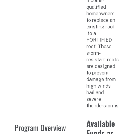
income-
qualified
homeowners
to replace an
existing roof
to a
FORTIFIED
roof. These
storm-
resistant roofs
are designed
to prevent
damage from
high winds,
hail and
severe
thunderstorms.
Available
Program Overview
Funds as