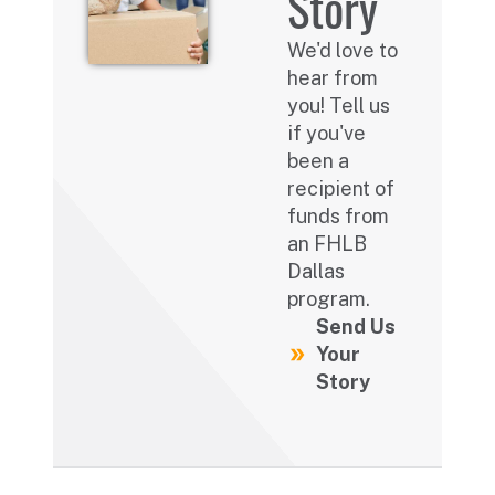
Story
We'd love to
hear from
you! Tell us
if you've
been a
recipient of
funds from
an FHLB
Dallas
program.
Send Us
Your
Story