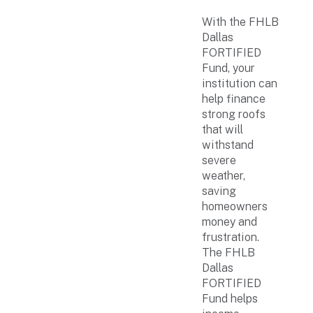
With the FHLB
Dallas
FORTIFIED
Fund, your
institution can
help finance
strong roofs
that will
withstand
severe
weather,
saving
homeowners
money and
frustration.
The FHLB
Dallas
FORTIFIED
Fund helps