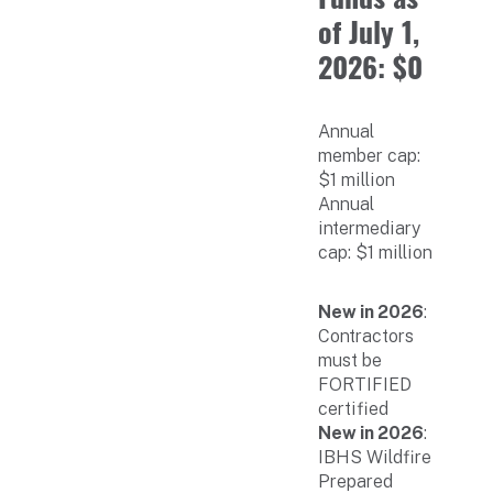
of July 1,
2026: $0
Annual
member cap:
$1 million
Annual
intermediary
cap: $1 million
New in 2026
:
Contractors
must be
FORTIFIED
certified
New in 2026
:
IBHS Wildfire
Prepared