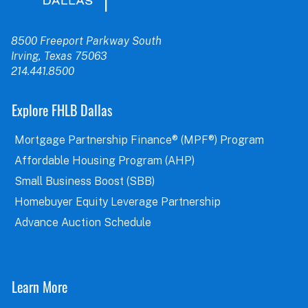
8500 Freeport Parkway South
Irving, Texas 75063
214.441.8500
Explore FHLB Dallas
Mortgage Partnership Finance® (MPF®) Program
Affordable Housing Program (AHP)
Small Business Boost (SBB)
Homebuyer Equity Leverage Partnership
Advance Auction Schedule
Learn More