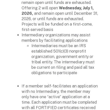
remain open until funds are exhausted.
Offering 2 will open
Wednesday, July 1,
2026,
and remain open until December 31,
2026, or until funds are exhausted.
Projects will be funded on a first-come,
first-served basis
Intermediary organizations may assist
members by facilitating applications
Intermediaries must be an IRS
established 501(c)(3) nonprofit
organization, government entity or
tribal entity. The intermediary must
be current on filing and paid all tax
obligations to participate
If a member self-facilitates an application
with no Intermediary, the member may
only have one “active” application at a
time. Each application must be completed
with all FORTIFIED certificates received