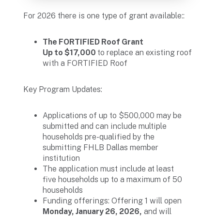
For 2026 there is one type of grant available::
The FORTIFIED Roof Grant
Up to $17,000
to replace an existing roof
with a FORTIFIED Roof
Key Program Updates:
Applications of up to $500,000 may be
submitted and can include multiple
households pre-qualified by the
submitting FHLB Dallas member
institution
The application must include at least
five households up to a maximum of 50
households
Funding offerings: Offering 1 will open
Monday, January 26, 2026,
and will