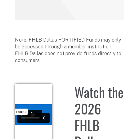
Note: FHLB Dallas FORTIFIED Funds may only
be accessed through a member institution.
FHLB Dallas does not provide funds directly to
consumers.
Watch the
2026
FHLB