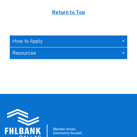
Return to Top
How to Apply
Resources