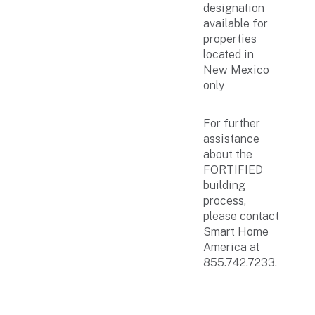
designation
available for
properties
located in
New Mexico
only
For further
assistance
about the
FORTIFIED
building
process,
please contact
Smart Home
America at
855.742.7233.