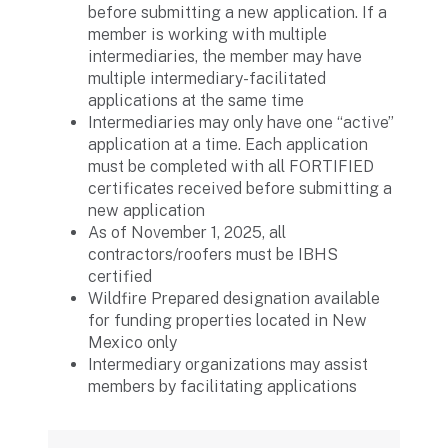
before submitting a new application. If a
member is working with multiple
intermediaries, the member may have
multiple intermediary-facilitated
applications at the same time
Intermediaries may only have one “active”
application at a time. Each application
must be completed with all FORTIFIED
certificates received before submitting a
new application
As of November 1, 2025, all
contractors/roofers must be IBHS
certified
Wildfire Prepared designation available
for funding properties located in New
Mexico only
Intermediary organizations may assist
members by facilitating applications