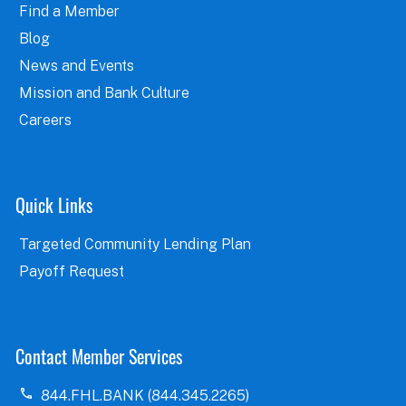
Find a Member
Blog
News and Events
Mission and Bank Culture
Careers
Quick Links
Targeted Community Lending Plan
Payoff Request
Contact Member Services
844.FHL.BANK (844.345.2265)