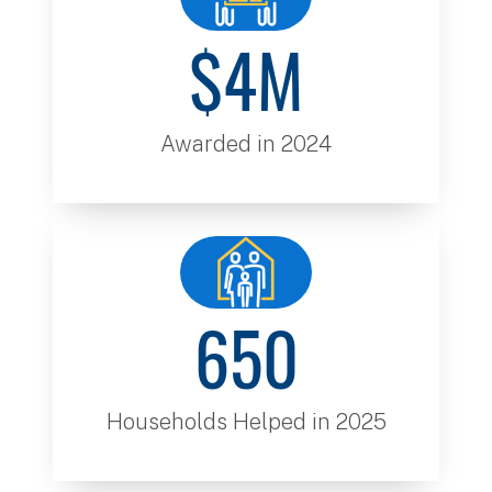
$4M
Awarded in 2024
650
Households Helped in 2025