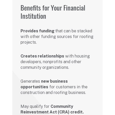
Benefits for Your Financial
Institution
Provides funding
that can be stacked
with other funding sources for roofing
projects.
Creates relationships
with housing
developers, nonprofits and other
community organizations.
Generates
new business
opportunities
for customers in the
construction and roofing business.
May qualify for
Community
Reinvestment Act (CRA) credit.