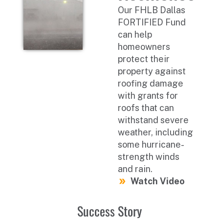
Our FHLB Dallas
FORTIFIED Fund
can help
homeowners
protect their
property against
roofing damage
with grants for
roofs that can
withstand severe
weather, including
some hurricane-
strength winds
and rain.
Watch Video
Success Story